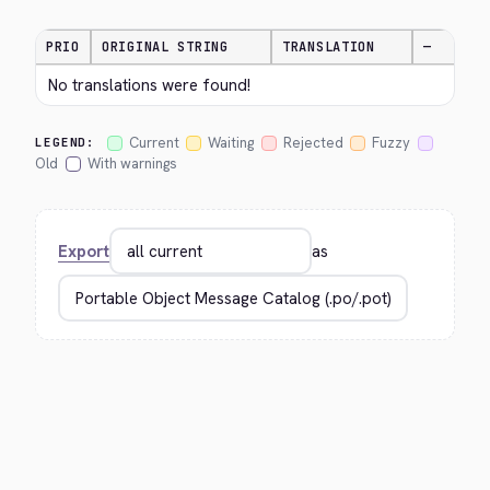
PRIO
ORIGINAL STRING
TRANSLATION
—
No translations were found!
Current
Waiting
Rejected
Fuzzy
LEGEND:
Old
With warnings
Export
as