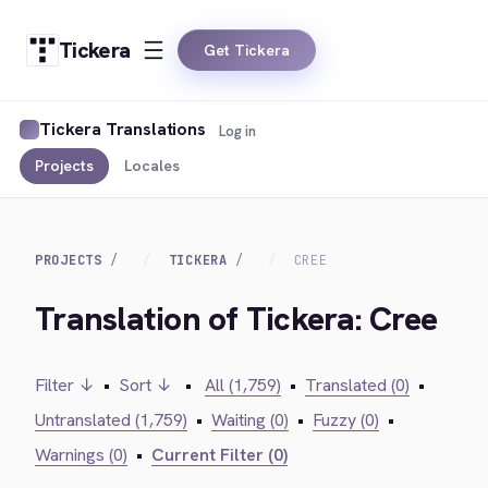
Tickera
Get Tickera
Tickera Translations
Log in
Projects
Locales
PROJECTS
TICKERA
CREE
Translation of Tickera: Cree
Filter ↓
•
Sort ↓
•
All (1,759)
•
Translated (0)
•
Untranslated (1,759)
•
Waiting (0)
•
Fuzzy (0)
•
Warnings (0)
•
Current Filter (0)