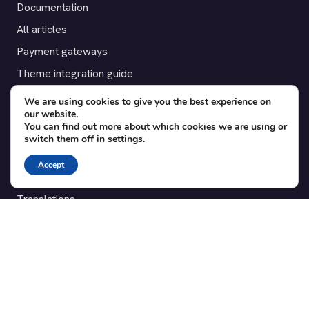
Documentation
All articles
Payment gateways
Theme integration guide
Testimonials
We are using cookies to give you the best experience on
our website.
You can find out more about which cookies we are using or
SUPPORT
switch them off in
settings
.
Contact
Accept
Blog
Translations
Member area
POPULAR ADD-ONS
Bridge for WooCommerce
Seating Charts