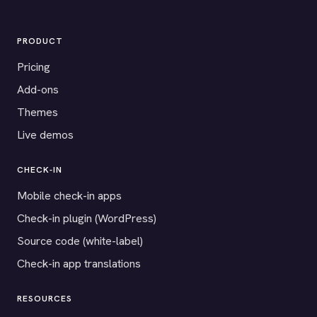
PRODUCT
Pricing
Add-ons
Themes
Live demos
CHECK-IN
Mobile check-in apps
Check-in plugin (WordPress)
Source code (white-label)
Check-in app translations
RESOURCES