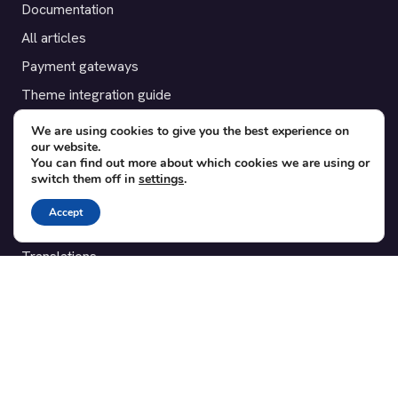
Documentation
All articles
Payment gateways
Theme integration guide
Testimonials
We are using cookies to give you the best experience on
our website.
You can find out more about which cookies we are using or
SUPPORT
switch them off in
settings
.
Contact
Accept
Blog
Translations
Member area
POPULAR ADD-ONS
Bridge for WooCommerce
Seating Charts