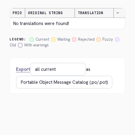
PRIO
ORIGINAL STRING
TRANSLATION
—
No translations were found!
Current
Waiting
Rejected
Fuzzy
LEGEND:
Old
With warnings
Export
as