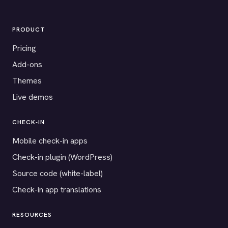
PRODUCT
Pricing
Add-ons
Themes
Live demos
CHECK-IN
Mobile check-in apps
Check-in plugin (WordPress)
Source code (white-label)
Check-in app translations
RESOURCES