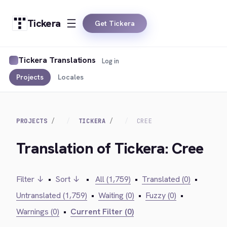
Tickera
Get Tickera
Tickera Translations
Log in
Projects
Locales
PROJECTS
TICKERA
CREE
Translation of Tickera: Cree
Filter ↓
•
Sort ↓
•
All (1,759)
•
Translated (0)
•
Untranslated (1,759)
•
Waiting (0)
•
Fuzzy (0)
•
Warnings (0)
•
Current Filter (0)