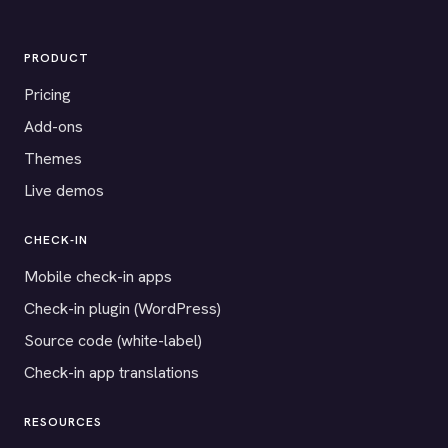
PRODUCT
Pricing
Add-ons
Themes
Live demos
CHECK-IN
Mobile check-in apps
Check-in plugin (WordPress)
Source code (white-label)
Check-in app translations
RESOURCES