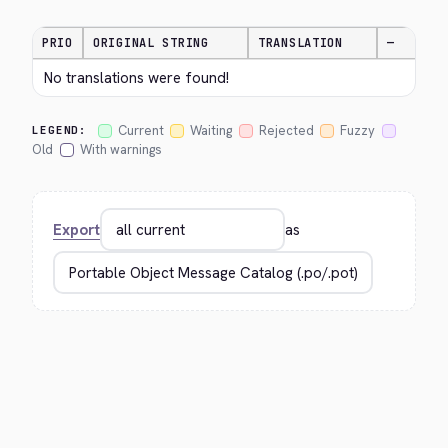
PRIO
ORIGINAL STRING
TRANSLATION
—
No translations were found!
Current
Waiting
Rejected
Fuzzy
LEGEND:
Old
With warnings
Export
as