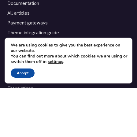
Documentation
All articles
Payment gateways
Theme integration guide
Testimonials
We are using cookies to give you the best experience on
our website.
You can find out more about which cookies we are using or
SUPPORT
switch them off in
settings
.
Contact
Accept
Blog
Translations
Member area
POPULAR ADD-ONS
Bridge for WooCommerce
Seating Charts