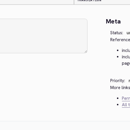
TRANSLATION
Meta
Status:
u
Reference
inc
inc
pag
Priority:
More links
Perm
All 