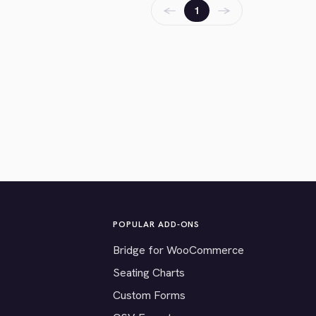
←
→
1
POPULAR ADD-ONS
Bridge for WooCommerce
Seating Charts
Custom Forms