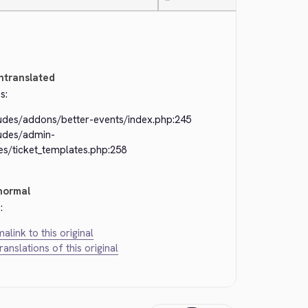
—
ntranslated
s:
ludes/addons/better-events/index.php:245
ludes/admin-
es/ticket_templates.php:258
normal
:
alink to this original
translations of this original