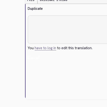
PRIO
ORIGINAL STRING
Duplicate
You
have to log in
to edit this translation.
Cancel