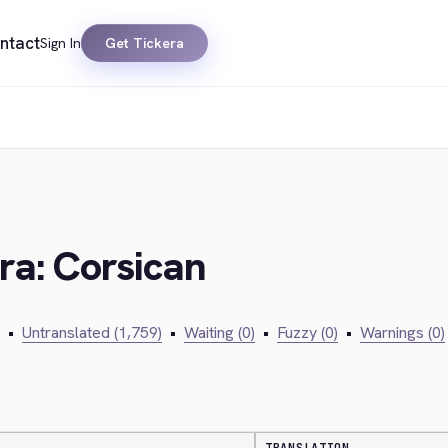
ntact
Sign In
Get Tickera
ra: Corsican
•
Untranslated (1,759)
•
Waiting (0)
•
Fuzzy (0)
•
Warnings (0)