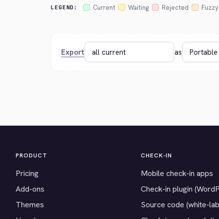
Current
Waiting
Rejected
Fuzzy
LEGEND:
Export
as
PRODUCT
CHECK-IN
Pricing
Mobile check-in apps
Add-ons
Check-in plugin (Word
Themes
Source code (white-lab