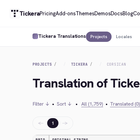
Tickera
Pricing
Add-ons
Themes
Demos
Docs
Blog
Co
Tickera Translations
Projects
Locales
PROJECTS
TICKERA
CORSICAN
Translation of Ticke
Filter ↓
•
Sort ↓
•
All (1,759)
•
Translated (0)
←
→
1