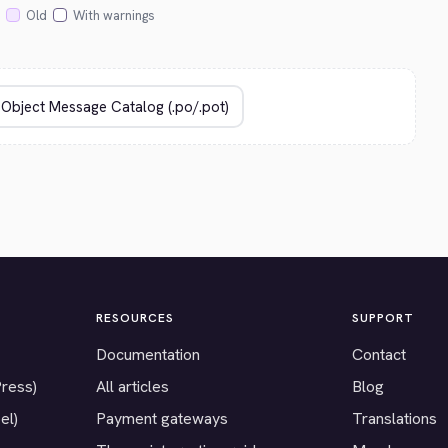
Old
With warnings
RESOURCES
SUPPORT
Documentation
Contact
Press)
All articles
Blog
el)
Payment gateways
Translations