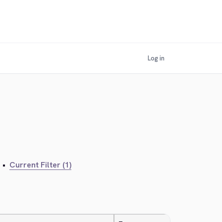
Log in
•
Current Filter (1)