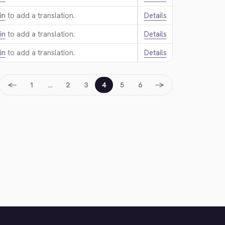
in
to add a translation.
Details
in
to add a translation.
Details
in
to add a translation.
Details
←
→
1
…
2
3
4
5
6