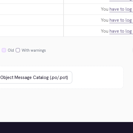
You
have to log 
You
have to log 
You
have to log 
Old
With warnings