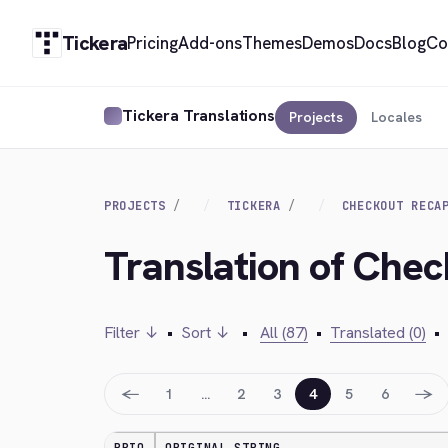
Tickera
Pricing
Add-ons
Themes
Demos
Docs
Blog
Co
Tickera Translations
Projects
Locales
PROJECTS
TICKERA
CHECKOUT RECA
Translation of Che
Filter ↓
•
Sort ↓
•
All (87)
•
Translated (0)
•
←
→
1
…
2
3
4
5
6