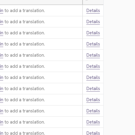
—
in
to add a translation.
Details
in
to add a translation.
Details
in
to add a translation.
Details
in
to add a translation.
Details
in
to add a translation.
Details
in
to add a translation.
Details
in
to add a translation.
Details
in
to add a translation.
Details
in
to add a translation.
Details
in
to add a translation.
Details
in
to add a translation.
Details
in
to add a translation.
Details