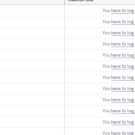
TRANSLATION
You
have to log 
You
have to log 
You
have to log 
You
have to log 
You
have to log 
You
have to log 
You
have to log 
You
have to log 
You
have to log 
You
have to log 
You
have to log 
You
have to log 