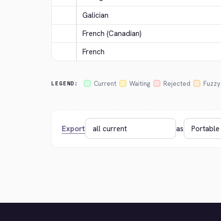
Galician
French (Canadian)
French
Current
Waiting
Rejected
Fuzzy
LEGEND:
Export
as