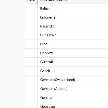
PRIO
ORIGINAL STRING
Italian
Indonesian
Icelandic
Hungarain
Hindi
Hebrew
Gujarati
Greek
German (Switzerland)
German (Austria)
German
Georgian