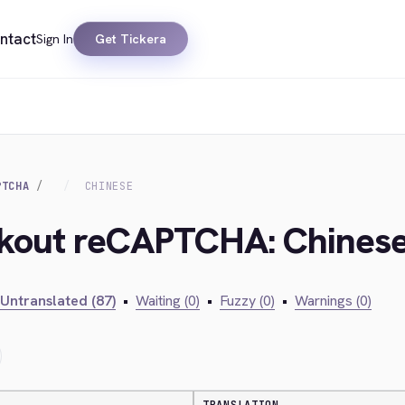
ntact
Sign In
Get Tickera
PTCHA
CHINESE
ckout reCAPTCHA: Chines
Untranslated (87)
•
Waiting (0)
•
Fuzzy (0)
•
Warnings (0)