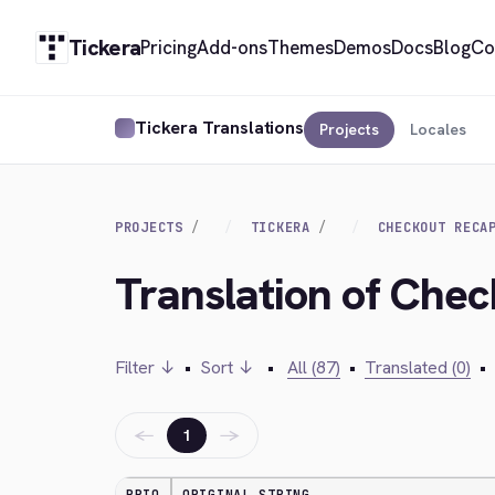
Tickera
Pricing
Add-ons
Themes
Demos
Docs
Blog
Co
Tickera Translations
Projects
Locales
PROJECTS
TICKERA
CHECKOUT RECA
Translation of Ch
Filter ↓
•
Sort ↓
•
All (87)
•
Translated (0)
•
←
→
1