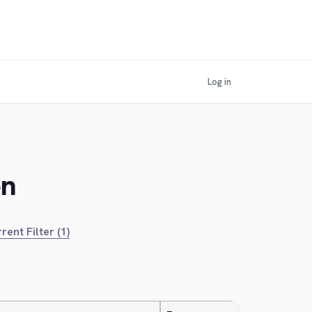
Log in
en
rent Filter (1)