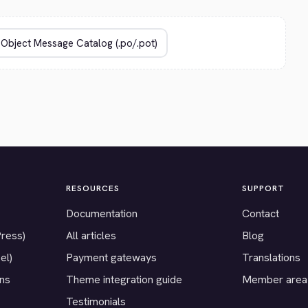
RESOURCES
SUPPORT
Documentation
Contact
Press)
All articles
Blog
el)
Payment gateways
Translations
ons
Theme integration guide
Member area
Testimonials