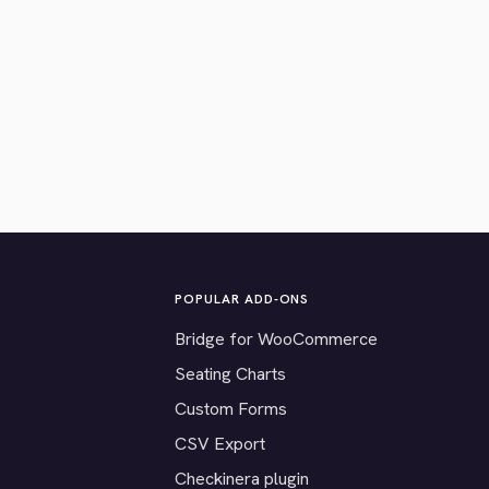
POPULAR ADD-ONS
Bridge for WooCommerce
Seating Charts
Custom Forms
CSV Export
Checkinera plugin