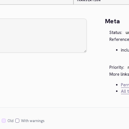
TRANSLATION
Meta
Status:
u
Reference
inc
Priority:
More links
Perm
All 
Old
With warnings