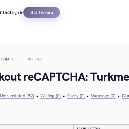
ntact
Sign In
Get Tickera
PTCHA
TURKMEN
eckout reCAPTCHA: Turkm
Untranslated (87)
•
Waiting (0)
•
Fuzzy (0)
•
Warnings (0)
•
Cur