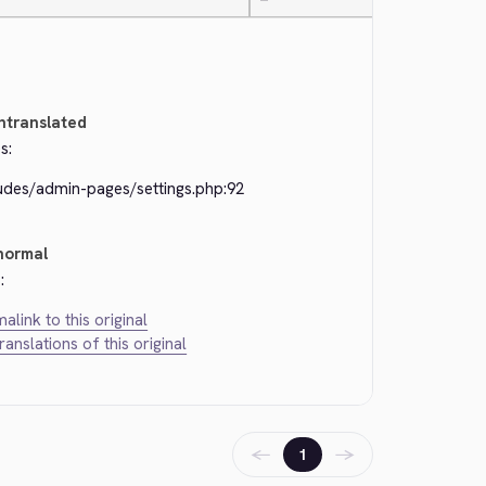
—
ntranslated
s:
ludes/admin-pages/settings.php:92
normal
:
alink to this original
translations of this original
←
→
1