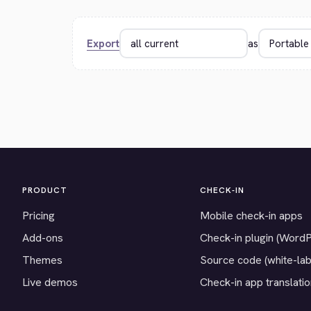
Export
as
PRODUCT
CHECK-IN
Pricing
Mobile check-in apps
Add-ons
Check-in plugin (Word
Themes
Source code (white-lab
Live demos
Check-in app translati