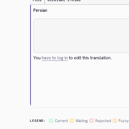
PRIO
ORIGINAL STRING
Persian
You
have to log in
to edit this translation.
Cancel
Current
Waiting
Rejected
Fuzzy
LEGEND: