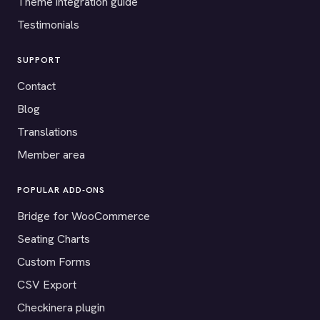
Theme integration guide
Testimonials
SUPPORT
Contact
Blog
Translations
Member area
POPULAR ADD-ONS
Bridge for WooCommerce
Seating Charts
Custom Forms
CSV Export
Checkinera plugin