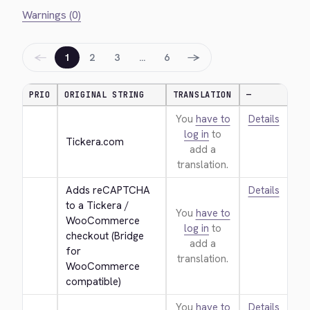
Warnings (0)
←
→
1
2
3
…
6
PRIO
ORIGINAL STRING
TRANSLATION
—
You
have to
Details
log in
to
Tickera.com
add a
translation.
Adds reCAPTCHA 
Details
to a Tickera / 
You
have to
WooCommerce 
log in
to
checkout (Bridge 
add a
for 
translation.
WooCommerce 
compatible)
You
have to
Details