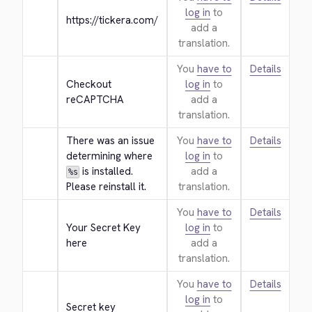
log in
to
https://tickera.com/
add a
translation.
You
have to
Details
Checkout 
log in
to
reCAPTCHA
add a
translation.
There was an issue 
You
have to
Details
determining where 
log in
to
 is installed. 
add a
%s
Please reinstall it.
translation.
You
have to
Details
Your Secret Key 
log in
to
here
add a
translation.
You
have to
Details
log in
to
Secret key