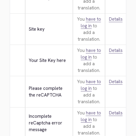
add a
translation.
You
have to
Details
log in
to
Site key
add a
translation.
You
have to
Details
log in
to
Your Site Key here
add a
translation.
You
have to
Details
Please complete 
log in
to
the reCAPTCHA
add a
translation.
You
have to
Details
Incomplete 
log in
to
reCaptcha error 
add a
message
translation.