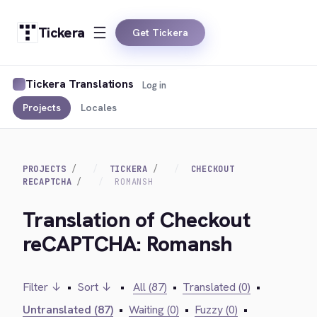
Tickera
Get Tickera
Tickera Translations
Log in
Projects
Locales
PROJECTS
TICKERA
CHECKOUT
RECAPTCHA
ROMANSH
Translation of Checkout
reCAPTCHA: Romansh
Filter ↓
•
Sort ↓
•
All (87)
•
Translated (0)
•
Untranslated (87)
•
Waiting (0)
•
Fuzzy (0)
•