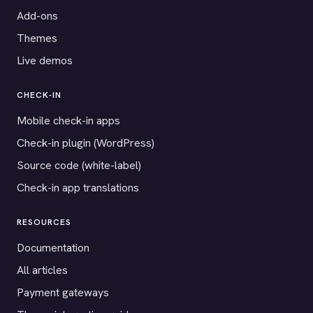
Add-ons
Themes
Live demos
CHECK-IN
Mobile check-in apps
Check-in plugin (WordPress)
Source code (white-label)
Check-in app translations
RESOURCES
Documentation
All articles
Payment gateways