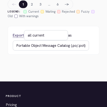
←
→
1
2
3
…
6
Current
Waiting
Rejected
Fuzzy
LEGEND:
Old
With warnings
Export
as
PRODUCT
Pricing