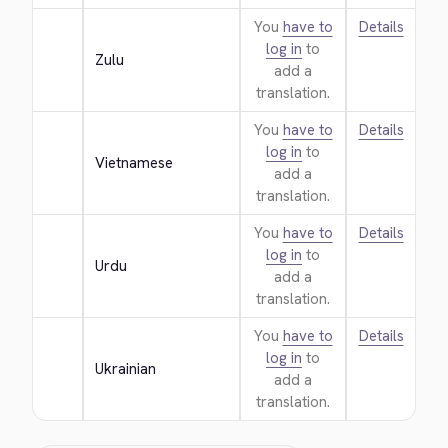
You
have to
Details
log in
to
Zulu
add a
translation.
You
have to
Details
log in
to
Vietnamese
add a
translation.
You
have to
Details
log in
to
Urdu
add a
translation.
You
have to
Details
log in
to
Ukrainian
add a
translation.