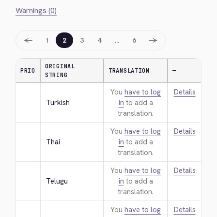
Warnings (0)
←
→
1
2
3
4
…
6
ORIGINAL
PRIO
TRANSLATION
—
STRING
You
have to log
Details
Turkish
in
to add a
translation.
You
have to log
Details
Thai
in
to add a
translation.
You
have to log
Details
Telugu
in
to add a
translation.
You
have to log
Details