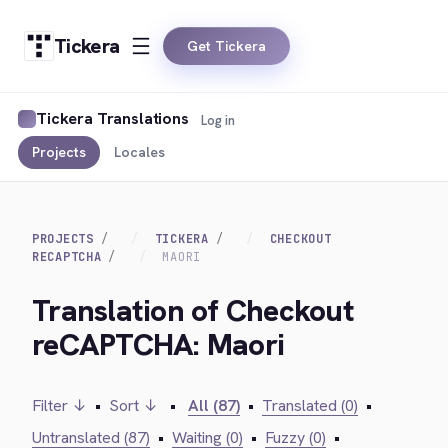
Tickera
Get Tickera
Tickera Translations
Log in
Projects
Locales
PROJECTS
TICKERA
CHECKOUT
RECAPTCHA
MAORI
Translation of Checkout
reCAPTCHA: Maori
Filter ↓
•
Sort ↓
•
All (87)
•
Translated (0)
•
Untranslated (87)
•
Waiting (0)
•
Fuzzy (0)
•