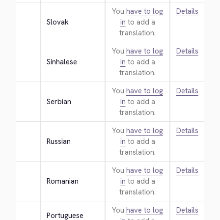
You
have to log
Details
Slovak
in
to add a
translation.
You
have to log
Details
Sinhalese
in
to add a
translation.
You
have to log
Details
Serbian
in
to add a
translation.
You
have to log
Details
Russian
in
to add a
translation.
You
have to log
Details
Romanian
in
to add a
translation.
You
have to log
Details
Portuguese 