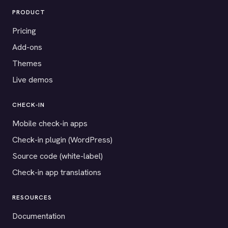
PRODUCT
Pricing
Add-ons
Themes
Live demos
CHECK-IN
Mobile check-in apps
Check-in plugin (WordPress)
Source code (white-label)
Check-in app translations
RESOURCES
Documentation