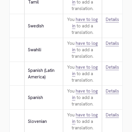
Tamil
in
to add a
translation.
You
have to log
Details
Swedish
in
to add a
translation.
You
have to log
Details
Swahili
in
to add a
translation.
You
have to log
Details
Spanish (Latin 
in
to add a
America)
translation.
You
have to log
Details
Spanish
in
to add a
translation.
You
have to log
Details
Slovenian
in
to add a
translation.