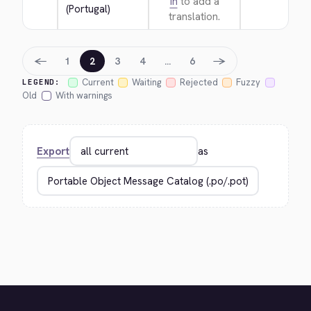
in
to add a
(Portugal)
translation.
←
→
1
2
3
4
…
6
Current
Waiting
Rejected
Fuzzy
LEGEND:
Old
With warnings
Export
as