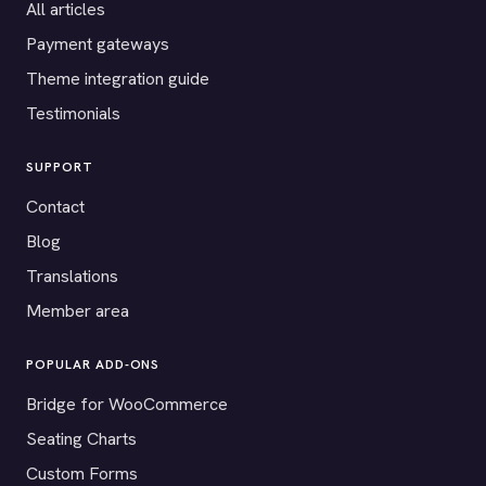
All articles
Payment gateways
Theme integration guide
Testimonials
SUPPORT
Contact
Blog
Translations
Member area
POPULAR ADD-ONS
Bridge for WooCommerce
Seating Charts
Custom Forms