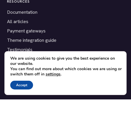
RESOURCES
Documentation
All articles
Payment gateways
Theme integration guide
Testimonials
We are using cookies to give you the best experience on
our website.
SUPPORT
You can find out more about which cookies we are using or
switch them off in
settings
.
Contact
Blog
Accept
Translations
Member area
POPULAR ADD-ONS
Bridge for WooCommerce