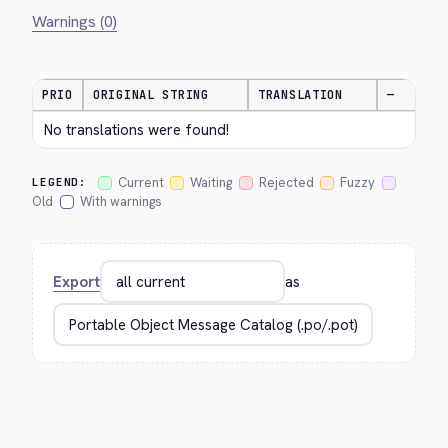
Warnings (0)
PRIO
ORIGINAL STRING
TRANSLATION
—
No translations were found!
Current
Waiting
Rejected
Fuzzy
LEGEND:
Old
With warnings
Export
as