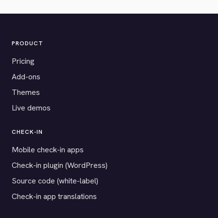
PRODUCT
Pricing
Add-ons
Themes
Live demos
CHECK-IN
Mobile check-in apps
Check-in plugin (WordPress)
Source code (white-label)
Check-in app translations