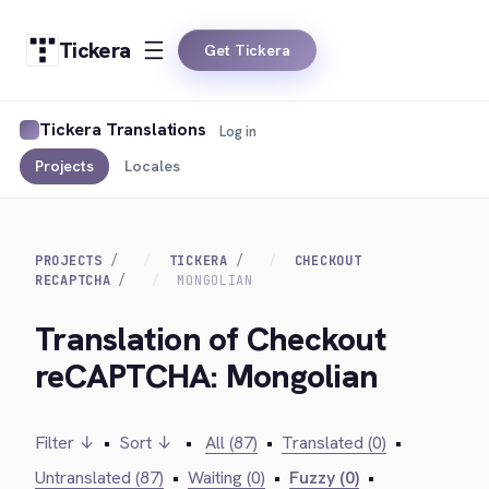
Tickera
Get Tickera
Tickera Translations
Log in
Projects
Locales
PROJECTS
TICKERA
CHECKOUT
RECAPTCHA
MONGOLIAN
Translation of Checkout
reCAPTCHA: Mongolian
Filter ↓
•
Sort ↓
•
All (87)
•
Translated (0)
•
Untranslated (87)
•
Waiting (0)
•
Fuzzy (0)
•