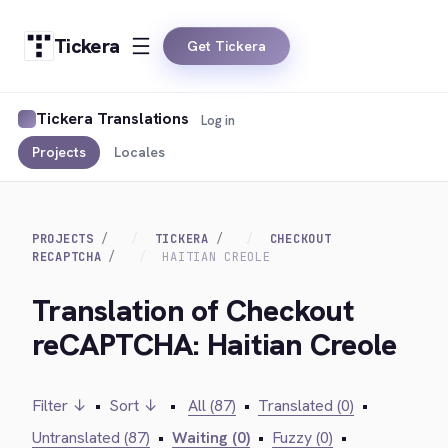
Tickera
Get Tickera
Tickera Translations
Log in
Projects
Locales
PROJECTS
TICKERA
CHECKOUT
RECAPTCHA
HAITIAN CREOLE
Translation of Checkout
reCAPTCHA: Haitian Creole
Filter ↓
•
Sort ↓
•
All (87)
•
Translated (0)
•
Untranslated (87)
•
Waiting (0)
•
Fuzzy (0)
•