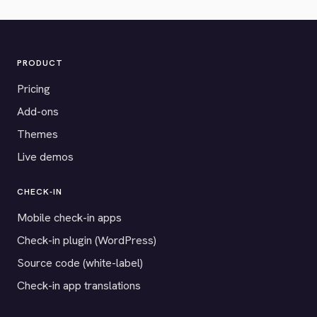
PRODUCT
Pricing
Add-ons
Themes
Live demos
CHECK-IN
Mobile check-in apps
Check-in plugin (WordPress)
Source code (white-label)
Check-in app translations