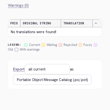
Warnings (0)
PRIO
ORIGINAL STRING
TRANSLATION
—
No translations were found!
Current
Waiting
Rejected
Fuzzy
LEGEND:
Old
With warnings
Export
as