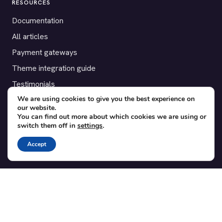
RESOURCES
Documentation
All articles
Payment gateways
Theme integration guide
Testimonials
We are using cookies to give you the best experience on
our website.
SUPPORT
You can find out more about which cookies we are using or
switch them off in
settings
.
Contact
Blog
Accept
Translations
Member area
POPULAR ADD-ONS
Bridge for WooCommerce