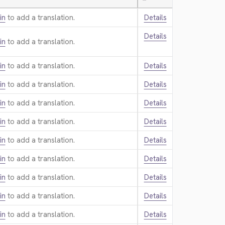
—
in
to add a translation.
Details
Details
in
to add a translation.
in
to add a translation.
Details
in
to add a translation.
Details
in
to add a translation.
Details
in
to add a translation.
Details
in
to add a translation.
Details
in
to add a translation.
Details
in
to add a translation.
Details
in
to add a translation.
Details
in
to add a translation.
Details