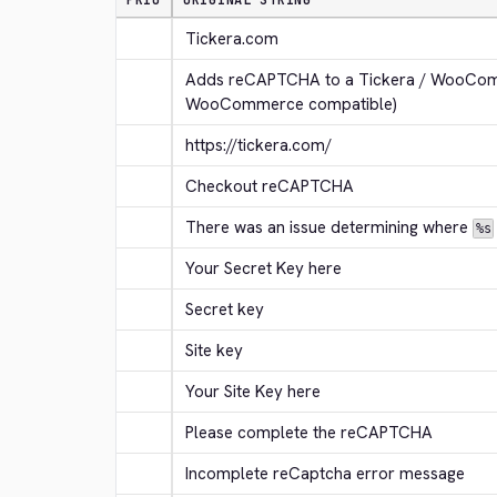
PRIO
ORIGINAL STRING
Tickera.com
Adds reCAPTCHA to a Tickera / WooComm
WooCommerce compatible)
https://tickera.com/
Checkout reCAPTCHA
There was an issue determining where 
%s
Your Secret Key here
Secret key
Site key
Your Site Key here
Please complete the reCAPTCHA
Incomplete reCaptcha error message