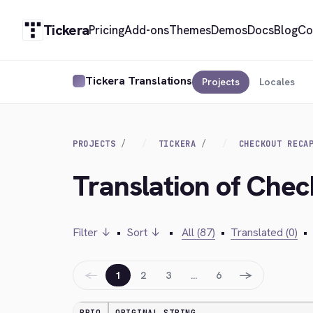
Tickera
Pricing
Add-ons
Themes
Demos
Docs
Blog
Co
Tickera Translations
Projects
Locales
PROJECTS
TICKERA
CHECKOUT RECA
Translation of Che
Filter ↓
•
Sort ↓
•
All (87)
•
Translated (0)
•
←
→
1
2
3
…
6