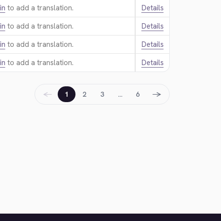
in
to add a translation.
Details
in
to add a translation.
Details
in
to add a translation.
Details
in
to add a translation.
Details
←
→
1
2
3
…
6