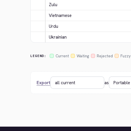
Zulu
Vietnamese
Urdu
Ukrainian
Current
Waiting
Rejected
Fuzzy
LEGEND:
Export
as