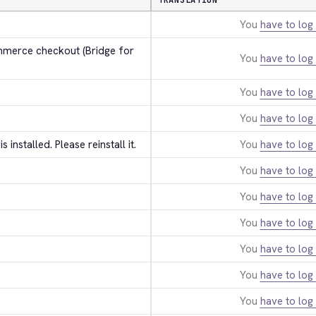
TRANSLATION
You
have to log 
erce checkout (Bridge for 
You
have to log 
You
have to log 
You
have to log 
 is installed. Please reinstall it.
You
have to log 
You
have to log 
You
have to log 
You
have to log 
You
have to log 
You
have to log 
You
have to log 