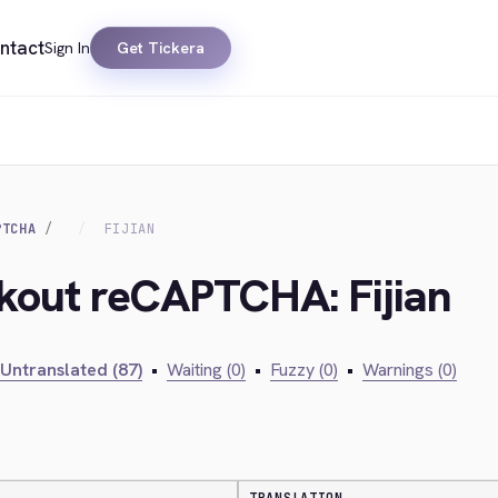
ntact
Sign In
Get Tickera
PTCHA
FIJIAN
ckout reCAPTCHA: Fijian
Untranslated (87)
•
Waiting (0)
•
Fuzzy (0)
•
Warnings (0)