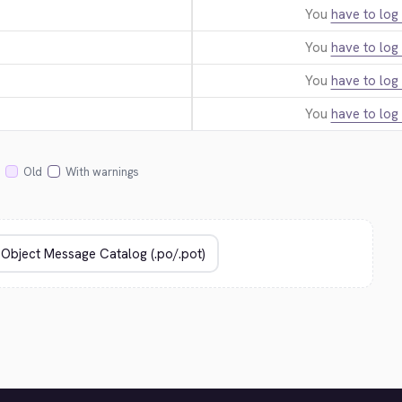
You
have to log 
You
have to log 
You
have to log 
You
have to log 
Old
With warnings