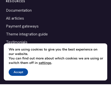
RESOURCES
Documentation
All articles
Payment gateways
Theme integration guide
Testimonials
We are using cookies to give you the best experience on
our website.
SUPPORT
You can find out more about which cookies we are using or
switch them off in
settings
.
Contact
Blog
Accept
Translations
Member area
POPULAR ADD-ONS
Bridge for WooCommerce