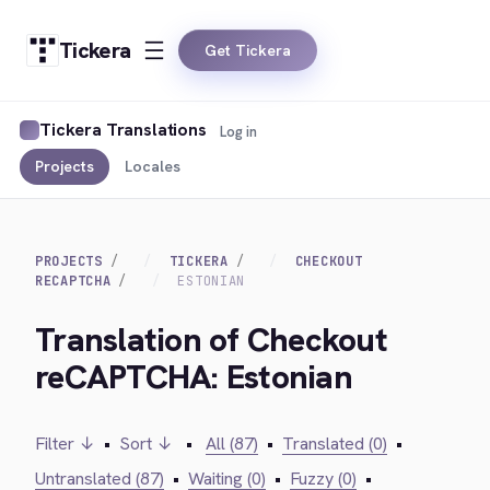
Tickera
Get Tickera
Tickera Translations
Log in
Projects
Locales
PROJECTS
TICKERA
CHECKOUT
RECAPTCHA
ESTONIAN
Translation of Checkout
reCAPTCHA: Estonian
Filter ↓
•
Sort ↓
•
All (87)
•
Translated (0)
•
Untranslated (87)
•
Waiting (0)
•
Fuzzy (0)
•