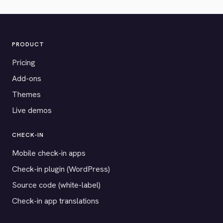
PRODUCT
Pricing
Add-ons
Themes
Live demos
CHECK-IN
Mobile check-in apps
Check-in plugin (WordPress)
Source code (white-label)
Check-in app translations