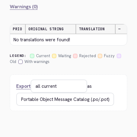
Warnings (0)
PRIO
ORIGINAL STRING
TRANSLATION
—
No translations were found!
Current
Waiting
Rejected
Fuzzy
LEGEND:
Old
With warnings
Export
as