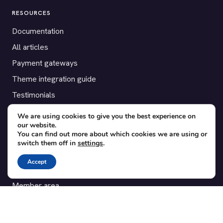
RESOURCES
Documentation
All articles
Payment gateways
Theme integration guide
Testimonials
We are using cookies to give you the best experience on
SUPPORT
our website.
You can find out more about which cookies we are using or
Contact
switch them off in
settings
.
Blog
Accept
Translations
Member area
POPULAR ADD-ONS