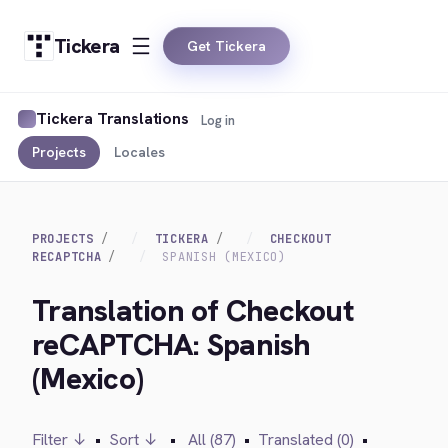
Tickera
Get Tickera
Tickera Translations
Log in
Projects
Locales
PROJECTS
TICKERA
CHECKOUT
RECAPTCHA
SPANISH (MEXICO)
Translation of Checkout
reCAPTCHA: Spanish
(Mexico)
Filter ↓
•
Sort ↓
•
All (87)
•
Translated (0)
•