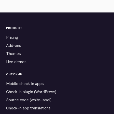
PRODUCT
Pricing
Add-ons
Themes
Live demos
CHECK-IN
Mobile check-in apps
Check-in plugin (WordPress)
Source code (white-label)
Check-in app translations