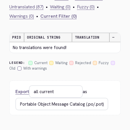
Untranslated (87)
•
Waiting (0)
•
Fuzzy (0)
•
Warnings (0)
•
Current Filter (0)
PRIO
ORIGINAL STRING
TRANSLATION
—
No translations were found!
Current
Waiting
Rejected
Fuzzy
LEGEND:
Old
With warnings
Export
as