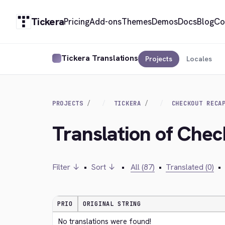
Tickera
Pricing
Add-ons
Themes
Demos
Docs
Blog
Co
Tickera Translations
Projects
Locales
PROJECTS
TICKERA
CHECKOUT RECA
Translation of Che
Filter ↓
•
Sort ↓
•
All (87)
•
Translated (0)
•
PRIO
ORIGINAL STRING
No translations were found!