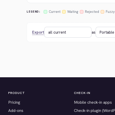
Current
Waiting
Rejected
Fuzzy
LEGEND:
Export
as
PRODUCT
CHECK-IN
Pricing
Mobile check-in apps
Add-ons
Check-in plugin (Word