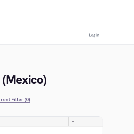
Log in
 (Mexico)
rent Filter (0)
—