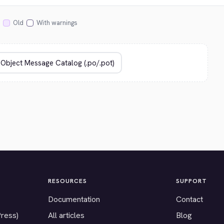
Old
With warnings
RESOURCES
SUPPORT
Documentation
Contact
Press)
All articles
Blog