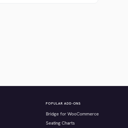
POPULAR ADD-ONS
Bridge for WooCommerce
Seating Charts