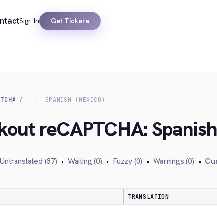
ntact
Sign In
Get Tickera
PTCHA
SPANISH (MEXICO)
ckout reCAPTCHA: Spanish
Untranslated (87)
•
Waiting (0)
•
Fuzzy (0)
•
Warnings (0)
•
Cur
TRANSLATION