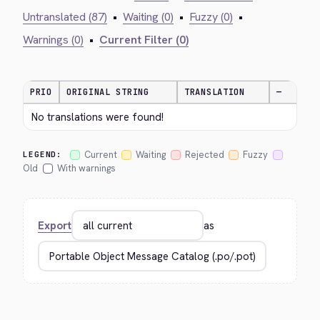
Untranslated (87)
•
Waiting (0)
•
Fuzzy (0)
•
Warnings (0)
•
Current Filter (0)
PRIO
ORIGINAL STRING
TRANSLATION
—
No translations were found!
Current
Waiting
Rejected
Fuzzy
LEGEND:
Old
With warnings
Export
as