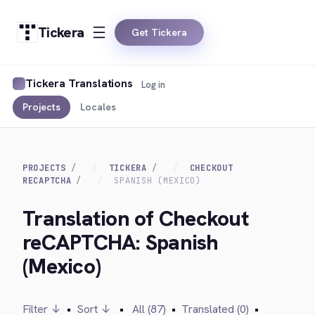
Tickera
Get Tickera
Tickera Translations
Log in
Projects
Locales
PROJECTS
TICKERA
CHECKOUT
RECAPTCHA
SPANISH (MEXICO)
Translation of Checkout
reCAPTCHA: Spanish
(Mexico)
Filter ↓
•
Sort ↓
•
All (87)
•
Translated (0)
•