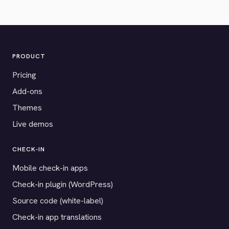
PRODUCT
Pricing
Add-ons
Themes
Live demos
CHECK-IN
Mobile check-in apps
Check-in plugin (WordPress)
Source code (white-label)
Check-in app translations