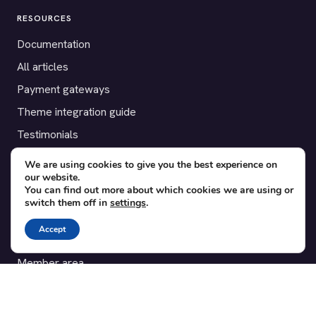
RESOURCES
Documentation
All articles
Payment gateways
Theme integration guide
Testimonials
We are using cookies to give you the best experience on
SUPPORT
our website.
You can find out more about which cookies we are using or
Contact
switch them off in
settings
.
Blog
Accept
Translations
Member area
POPULAR ADD-ONS