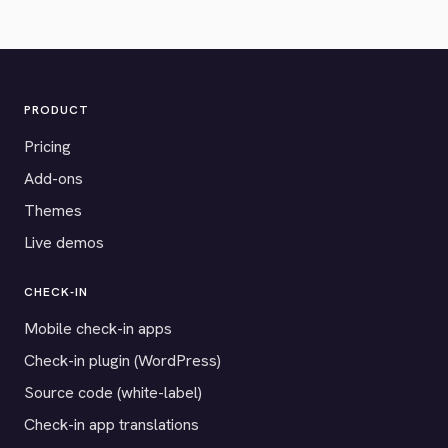
PRODUCT
Pricing
Add-ons
Themes
Live demos
CHECK-IN
Mobile check-in apps
Check-in plugin (WordPress)
Source code (white-label)
Check-in app translations