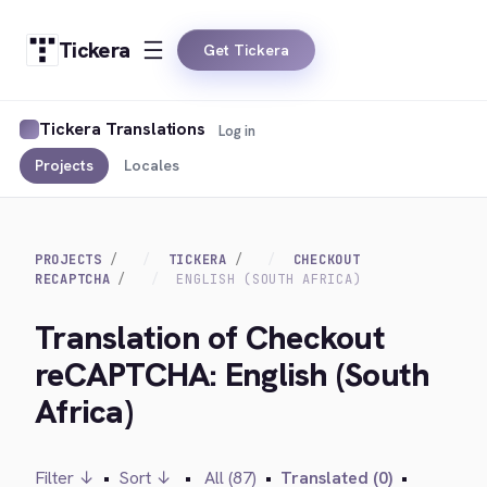
Tickera
Get Tickera
Tickera Translations
Log in
Projects
Locales
PROJECTS
TICKERA
CHECKOUT
RECAPTCHA
ENGLISH (SOUTH AFRICA)
Translation of Checkout
reCAPTCHA: English (South
Africa)
Filter ↓
•
Sort ↓
•
All (87)
•
Translated (0)
•