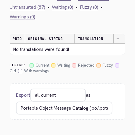
Untranslated (87)
•
Waiting (0)
•
Fuzzy (0)
•
Warnings (0)
PRIO
ORIGINAL STRING
TRANSLATION
—
No translations were found!
Current
Waiting
Rejected
Fuzzy
LEGEND:
Old
With warnings
Export
as