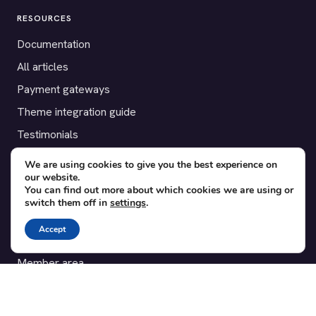
RESOURCES
Documentation
All articles
Payment gateways
Theme integration guide
Testimonials
We are using cookies to give you the best experience on
SUPPORT
our website.
You can find out more about which cookies we are using or
Contact
switch them off in
settings
.
Blog
Accept
Translations
Member area
POPULAR ADD-ONS