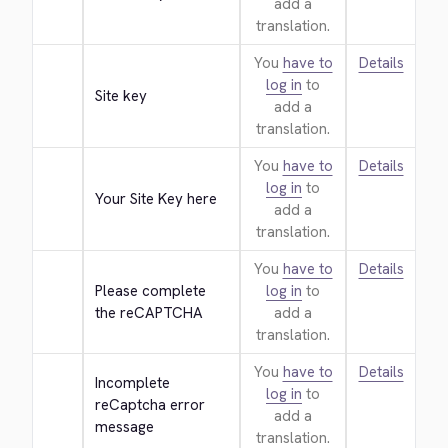
add a
translation.
You
have to
Details
log in
to
Site key
add a
translation.
You
have to
Details
log in
to
Your Site Key here
add a
translation.
You
have to
Details
Please complete 
log in
to
the reCAPTCHA
add a
translation.
You
have to
Details
Incomplete 
log in
to
reCaptcha error 
add a
message
translation.