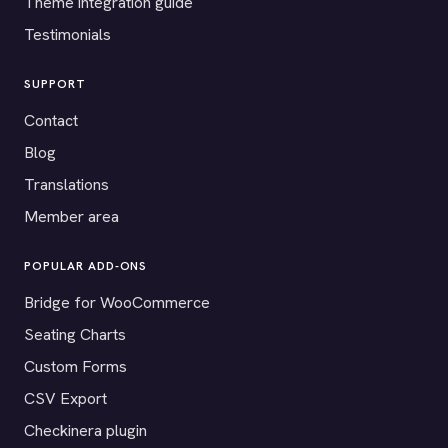
Theme integration guide
Testimonials
SUPPORT
Contact
Blog
Translations
Member area
POPULAR ADD-ONS
Bridge for WooCommerce
Seating Charts
Custom Forms
CSV Export
Checkinera plugin