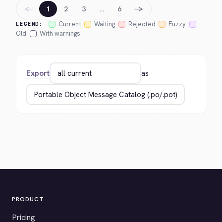
←
→
1
2
3
…
6
Current
Waiting
Rejected
Fuzzy
LEGEND:
Old
With warnings
Export
as
PRODUCT
Pricing