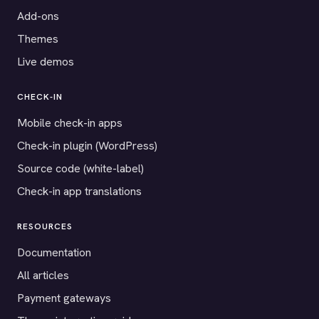
Add-ons
Themes
Live demos
CHECK-IN
Mobile check-in apps
Check-in plugin (WordPress)
Source code (white-label)
Check-in app translations
RESOURCES
Documentation
All articles
Payment gateways