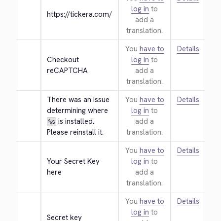
log in
to
https://tickera.com/
add a
translation.
You
have to
Details
Checkout 
log in
to
reCAPTCHA
add a
translation.
There was an issue 
You
have to
Details
determining where 
log in
to
 is installed. 
add a
%s
Please reinstall it.
translation.
You
have to
Details
Your Secret Key 
log in
to
here
add a
translation.
You
have to
Details
log in
to
Secret key