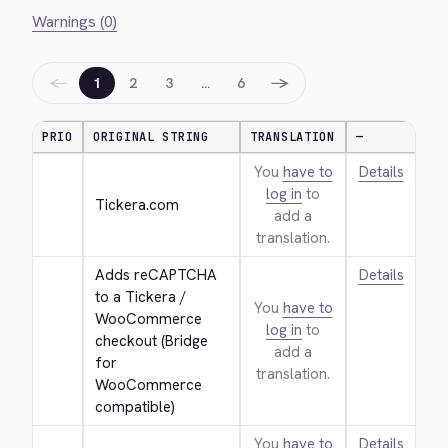
Warnings (0)
←
→
1
2
3
…
6
PRIO
ORIGINAL STRING
TRANSLATION
—
You
have to
Details
log in
to
Tickera.com
add a
translation.
Adds reCAPTCHA 
Details
to a Tickera / 
You
have to
WooCommerce 
log in
to
checkout (Bridge 
add a
for 
translation.
WooCommerce 
compatible)
You
have to
Details