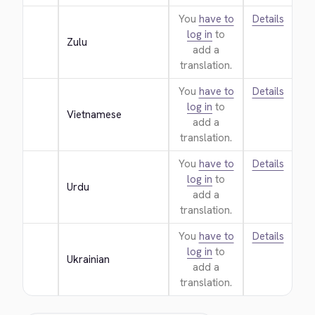
You
have to
Details
log in
to
Zulu
add a
translation.
You
have to
Details
log in
to
Vietnamese
add a
translation.
You
have to
Details
log in
to
Urdu
add a
translation.
You
have to
Details
log in
to
Ukrainian
add a
translation.