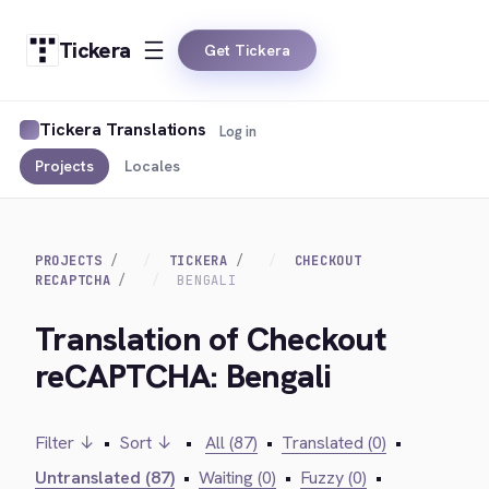
Tickera
Get Tickera
Tickera Translations
Log in
Projects
Locales
PROJECTS
TICKERA
CHECKOUT
RECAPTCHA
BENGALI
Translation of Checkout
reCAPTCHA: Bengali
Filter ↓
•
Sort ↓
•
All (87)
•
Translated (0)
•
Untranslated (87)
•
Waiting (0)
•
Fuzzy (0)
•