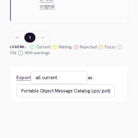
original
←
→
1
Current
Waiting
Rejected
Fuzzy
LEGEND:
Old
With warnings
Export
as