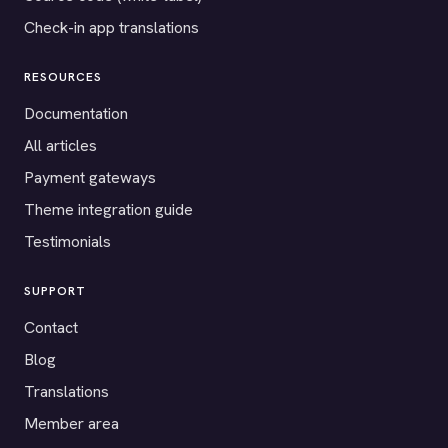
Check-in app translations
RESOURCES
Documentation
All articles
Payment gateways
Theme integration guide
Testimonials
SUPPORT
Contact
Blog
Translations
Member area