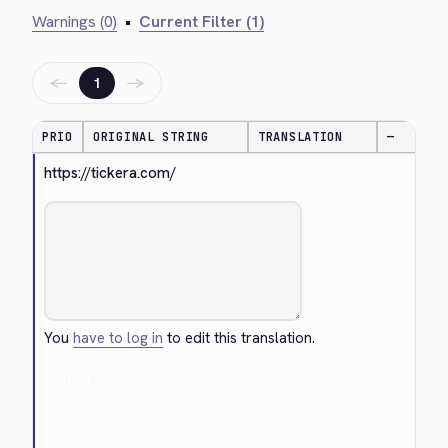
Warnings (0)
•
Current Filter (1)
←
→
1
PRIO
ORIGINAL STRING
TRANSLATION
—
https://tickera.com/
You
have to log in
to edit this translation.
Cancel