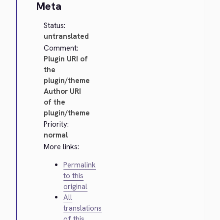
Meta
Status:
untranslated
Comment:
Plugin URI of
the
plugin/theme
Author URI
of the
plugin/theme
Priority:
normal
More links:
Permalink
to this
original
All
translations
of this