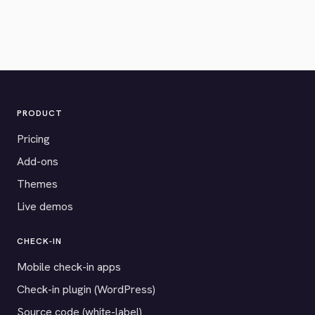
PRODUCT
Pricing
Add-ons
Themes
Live demos
CHECK-IN
Mobile check-in apps
Check-in plugin (WordPress)
Source code (white-label)