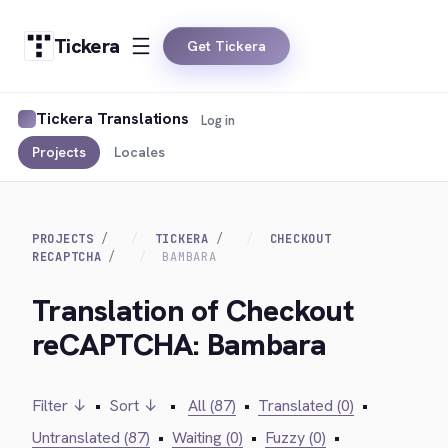
Tickera
Get Tickera
Tickera Translations
Log in
Projects
Locales
PROJECTS
TICKERA
CHECKOUT
RECAPTCHA
BAMBARA
Translation of Checkout
reCAPTCHA: Bambara
Filter ↓
•
Sort ↓
•
All (87)
•
Translated (0)
•
Untranslated (87)
•
Waiting (0)
•
Fuzzy (0)
•