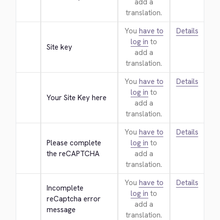
add a
translation.
You
have to
Details
log in
to
Site key
add a
translation.
You
have to
Details
log in
to
Your Site Key here
add a
translation.
You
have to
Details
Please complete 
log in
to
the reCAPTCHA
add a
translation.
You
have to
Details
Incomplete 
log in
to
reCaptcha error 
add a
message
translation.