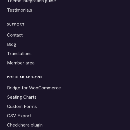
Theme integration guide
Testimonials
SUPPORT
Contact
Blog
Translations
Member area
POPULAR ADD-ONS
Bridge for WooCommerce
Seating Charts
Custom Forms
CSV Export
Checkinera plugin