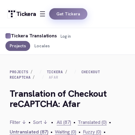
Tickera
Get Tickera
Tickera Translations
Log in
Projects
Locales
PROJECTS
TICKERA
CHECKOUT
RECAPTCHA
AFAR
Translation of Checkout
reCAPTCHA: Afar
Filter ↓
•
Sort ↓
•
All (87)
•
Translated (0)
•
Untranslated (87)
•
Waiting (0)
•
Fuzzy (0)
•