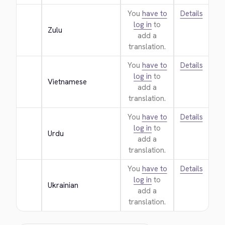
You
have to
Details
log in
to
Zulu
add a
translation.
You
have to
Details
log in
to
Vietnamese
add a
translation.
You
have to
Details
log in
to
Urdu
add a
translation.
You
have to
Details
log in
to
Ukrainian
add a
translation.