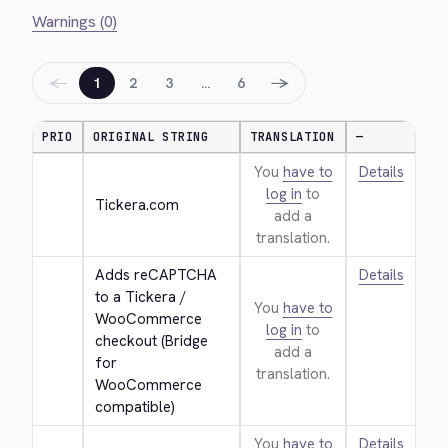
Warnings (0)
←
→
1
2
3
…
6
PRIO
ORIGINAL STRING
TRANSLATION
—
You
have to
Details
log in
to
Tickera.com
add a
translation.
Adds reCAPTCHA 
Details
to a Tickera / 
You
have to
WooCommerce 
log in
to
checkout (Bridge 
add a
for 
translation.
WooCommerce 
compatible)
You
have to
Details