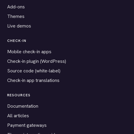
Add-ons
Themes
Live demos
CHECK-IN
Mobile check-in apps
Check-in plugin (WordPress)
Source code (white-label)
Check-in app translations
RESOURCES
Documentation
All articles
Payment gateways