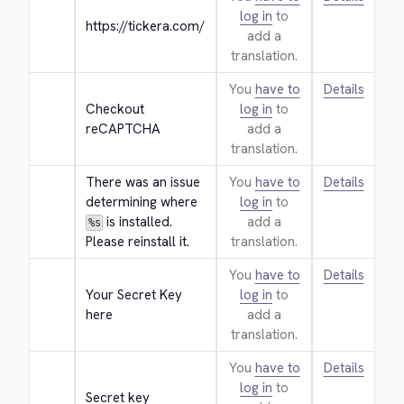
log in
to
https://tickera.com/
add a
translation.
You
have to
Details
Checkout 
log in
to
reCAPTCHA
add a
translation.
There was an issue 
You
have to
Details
determining where 
log in
to
 is installed. 
add a
%s
Please reinstall it.
translation.
You
have to
Details
Your Secret Key 
log in
to
here
add a
translation.
You
have to
Details
log in
to
Secret key