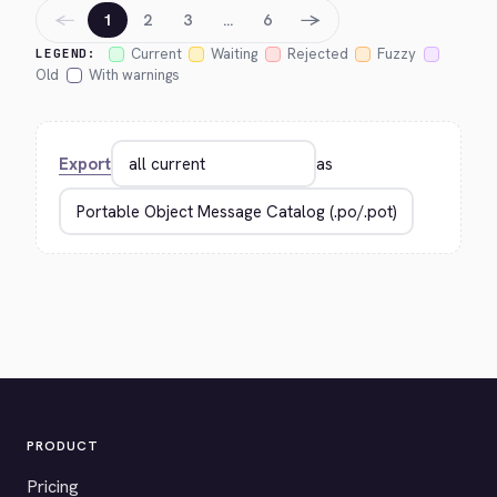
←
→
1
2
3
…
6
Current
Waiting
Rejected
Fuzzy
LEGEND:
Old
With warnings
Export
as
PRODUCT
Pricing