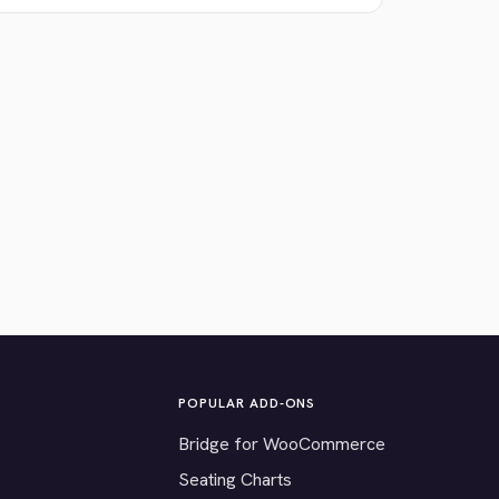
POPULAR ADD-ONS
Bridge for WooCommerce
Seating Charts