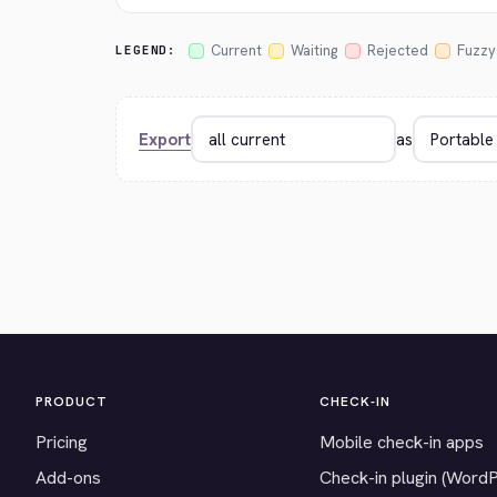
Current
Waiting
Rejected
Fuzzy
LEGEND:
Export
as
PRODUCT
CHECK-IN
Pricing
Mobile check-in apps
Add-ons
Check-in plugin (Word