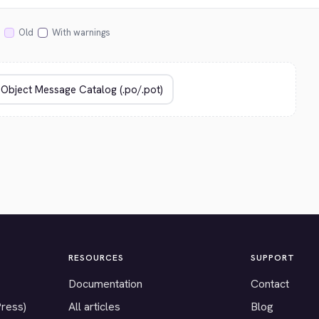
Old
With warnings
RESOURCES
SUPPORT
Documentation
Contact
Press)
All articles
Blog