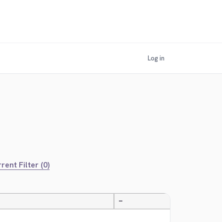
Log in
rent Filter (0)
—