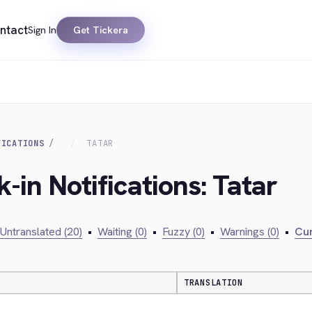
ntact
Sign In
Get Tickera
FICATIONS
TATAR
-in Notifications: Tatar
Untranslated (20)
•
Waiting (0)
•
Fuzzy (0)
•
Warnings (0)
•
Cur
TRANSLATION