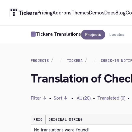
Tickera
Pricing
Add-ons
Themes
Demos
Docs
Blog
Co
Tickera Translations
Projects
Locales
PROJECTS
TICKERA
CHECK-IN NOTI
Translation of Check
Filter ↓
•
Sort ↓
•
All (20)
•
Translated (0)
•
PRIO
ORIGINAL STRING
No translations were found!