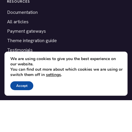
RESOURCES
Documentation
All articles
Payment gateways
Theme integration guide
Testimonials
We are using cookies to give you the best experience on
our website.
SUPPORT
You can find out more about which cookies we are using or
switch them off in
settings
.
Contact
Blog
Accept
Translations
Member area
POPULAR ADD-ONS
Bridge for WooCommerce