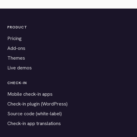
PRODUCT
Pricing
Add-ons
Themes
Live demos
CHECK-IN
Mobile check-in apps
Check-in plugin (WordPress)
Source code (white-label)
Check-in app translations