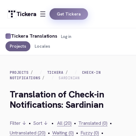
Tickera
Get Tickera
Tickera Translations
Log in
Projects
Locales
PROJECTS
TICKERA
CHECK-IN
NOTIFICATIONS
SARDINIAN
Translation of Check-in
Notifications: Sardinian
Filter ↓
•
Sort ↓
•
All (20)
•
Translated (0)
•
Untranslated (20)
•
Waiting (0)
•
Fuzzy (0)
•