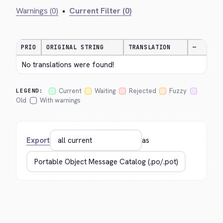
Warnings (0)
•
Current Filter (0)
PRIO
ORIGINAL STRING
TRANSLATION
—
No translations were found!
Current
Waiting
Rejected
Fuzzy
LEGEND:
Old
With warnings
Export
as