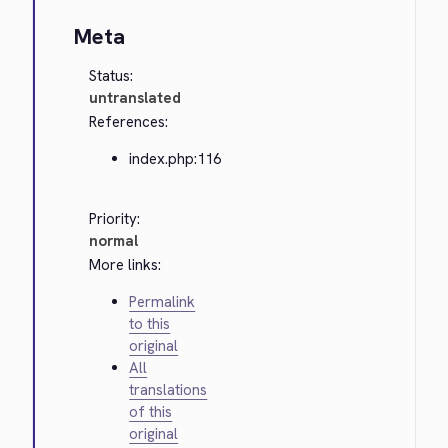
Meta
Status:
untranslated
References:
index.php:116
Priority:
normal
More links:
Permalink
to this
original
All
translations
of this
original