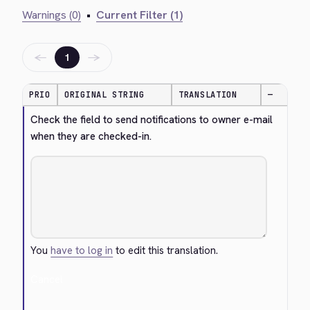
Warnings (0)
•
Current Filter (1)
←
→
1
PRIO
ORIGINAL STRING
TRANSLATION
—
Check the field to send notifications to owner e-mail 
when they are checked-in.
You
have to log in
to edit this translation.
Cancel