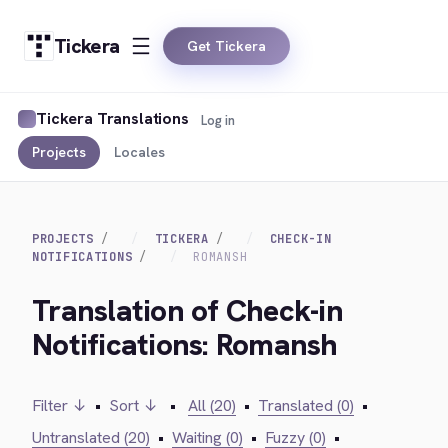
Tickera
Get Tickera
Tickera Translations
Log in
Projects
Locales
PROJECTS
TICKERA
CHECK-IN
NOTIFICATIONS
ROMANSH
Translation of Check-in
Notifications: Romansh
Filter ↓
•
Sort ↓
•
All (20)
•
Translated (0)
•
Untranslated (20)
•
Waiting (0)
•
Fuzzy (0)
•