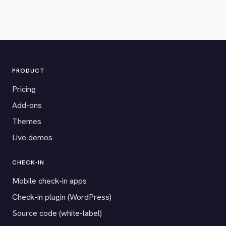
PRODUCT
Pricing
Add-ons
Themes
Live demos
CHECK-IN
Mobile check-in apps
Check-in plugin (WordPress)
Source code (white-label)