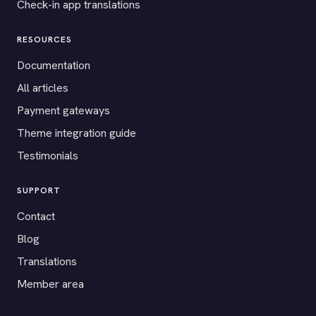
Check-in app translations
RESOURCES
Documentation
All articles
Payment gateways
Theme integration guide
Testimonials
SUPPORT
Contact
Blog
Translations
Member area