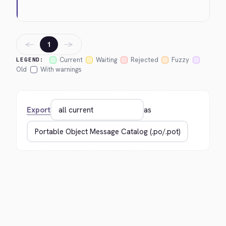
←
→
1
Current
Waiting
Rejected
Fuzzy
LEGEND:
Old
With warnings
Export
as