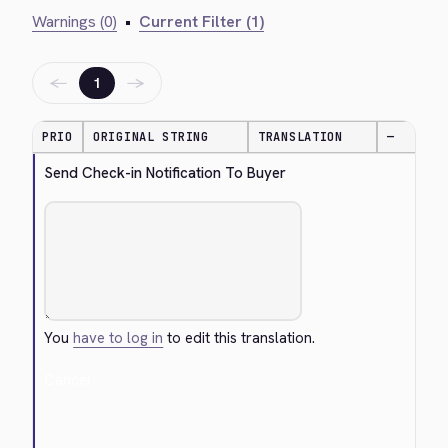
Warnings (0)
•
Current Filter (1)
←
→
1
PRIO
ORIGINAL STRING
TRANSLATION
—
Send Check-in Notification To Buyer
You
have to log in
to edit this translation.
Cancel