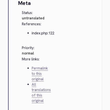
Meta
Status:
untranslated
References:
index.php:122
Priority:
normal
More links:
Permalink
to this
original
All
translations
of this
original