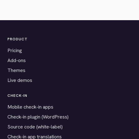
PRODUCT
Pricing
Add-ons
Themes
Live demos
CHECK-IN
Mobile check-in apps
Check-in plugin (WordPress)
Source code (white-label)
Check-in app translations