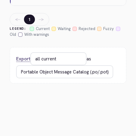
←
→
1
Current
Waiting
Rejected
Fuzzy
LEGEND:
Old
With warnings
Export
as