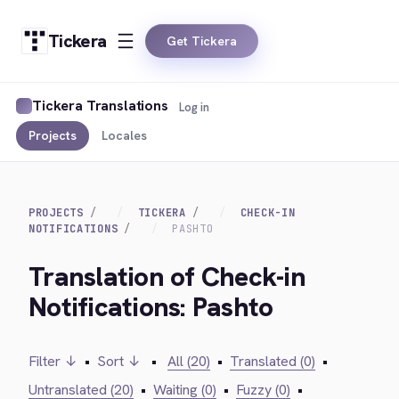
Tickera
Get Tickera
Tickera Translations
Log in
Projects
Locales
PROJECTS
TICKERA
CHECK-IN
NOTIFICATIONS
PASHTO
Translation of Check-in
Notifications: Pashto
Filter ↓
•
Sort ↓
•
All (20)
•
Translated (0)
•
Untranslated (20)
•
Waiting (0)
•
Fuzzy (0)
•