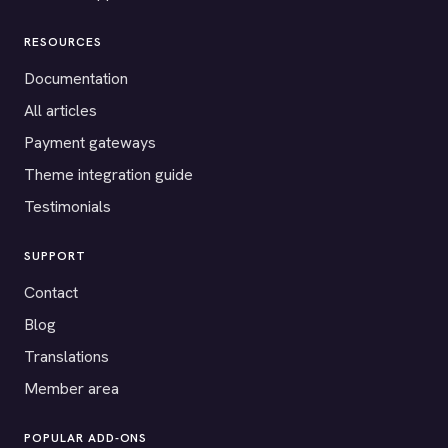
RESOURCES
Documentation
All articles
Payment gateways
Theme integration guide
Testimonials
SUPPORT
Contact
Blog
Translations
Member area
POPULAR ADD-ONS