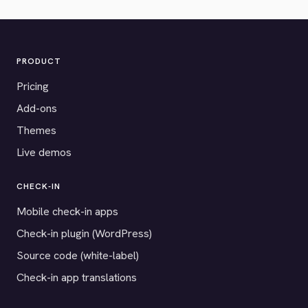
PRODUCT
Pricing
Add-ons
Themes
Live demos
CHECK-IN
Mobile check-in apps
Check-in plugin (WordPress)
Source code (white-label)
Check-in app translations