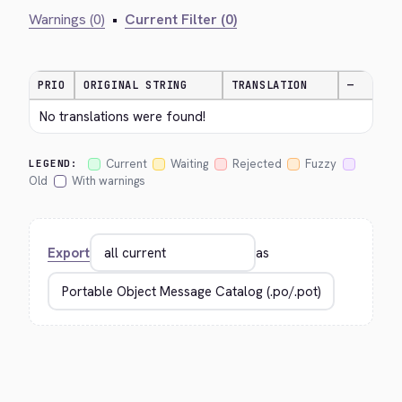
Warnings (0)
•
Current Filter (0)
PRIO
ORIGINAL STRING
TRANSLATION
—
No translations were found!
Current
Waiting
Rejected
Fuzzy
LEGEND:
Old
With warnings
Export
as