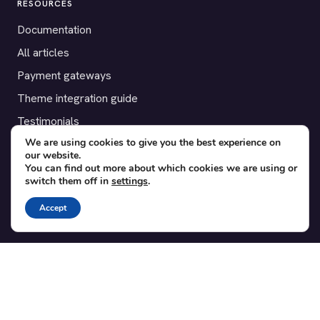
RESOURCES
Documentation
All articles
Payment gateways
Theme integration guide
Testimonials
We are using cookies to give you the best experience on
our website.
SUPPORT
You can find out more about which cookies we are using or
switch them off in
settings
.
Contact
Blog
Accept
Translations
Member area
POPULAR ADD-ONS
Bridge for WooCommerce