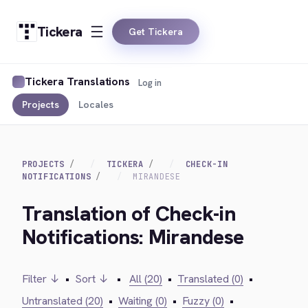
Tickera
Get Tickera
Tickera Translations
Log in
Projects
Locales
PROJECTS
TICKERA
CHECK-IN
NOTIFICATIONS
MIRANDESE
Translation of Check-in
Notifications: Mirandese
Filter ↓
•
Sort ↓
•
All (20)
•
Translated (0)
•
Untranslated (20)
•
Waiting (0)
•
Fuzzy (0)
•