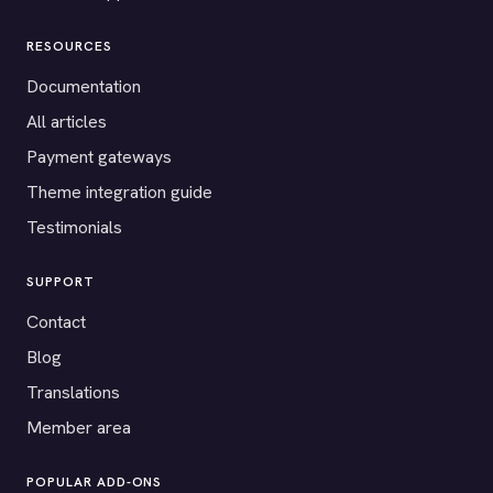
RESOURCES
Documentation
All articles
Payment gateways
Theme integration guide
Testimonials
SUPPORT
Contact
Blog
Translations
Member area
POPULAR ADD-ONS