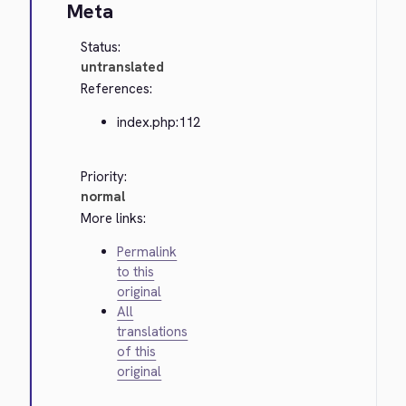
Meta
Status:
untranslated
References:
index.php:112
Priority:
normal
More links:
Permalink
to this
original
All
translations
of this
original