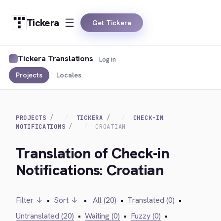
Tickera
Get Tickera
Tickera Translations
Log in
Projects
Locales
PROJECTS
TICKERA
CHECK-IN
NOTIFICATIONS
CROATIAN
Translation of Check-in
Notifications: Croatian
Filter ↓
•
Sort ↓
•
All (20)
•
Translated (0)
•
Untranslated (20)
•
Waiting (0)
•
Fuzzy (0)
•