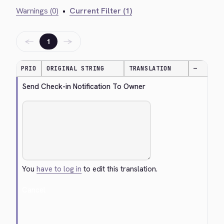
Warnings (0)
•
Current Filter (1)
←
→
1
PRIO
ORIGINAL STRING
TRANSLATION
—
Send Check-in Notification To Owner
You
have to log in
to edit this translation.
Cancel