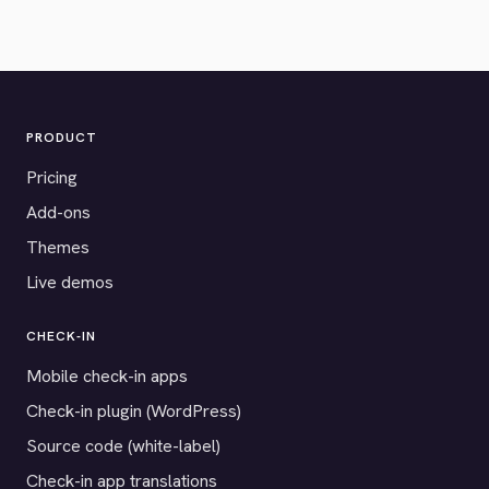
PRODUCT
Pricing
Add-ons
Themes
Live demos
CHECK-IN
Mobile check-in apps
Check-in plugin (WordPress)
Source code (white-label)
Check-in app translations