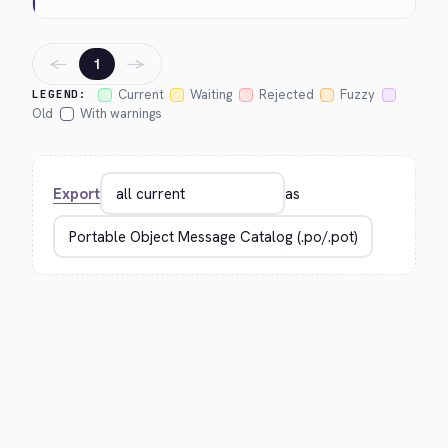
←
→
1
Current
Waiting
Rejected
Fuzzy
LEGEND:
Old
With warnings
Export
as