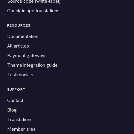
Source code (white-label)
Check-in app translations
RESOURCES
Documentation
All articles
Payment gateways
Theme integration guide
Testimonials
SUPPORT
Contact
Blog
Translations
Member area