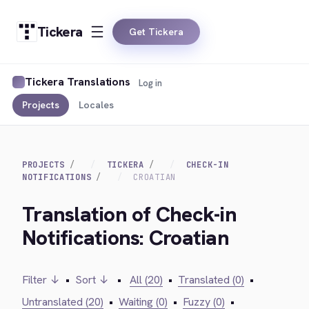
Tickera
Get Tickera
Tickera Translations
Log in
Projects
Locales
PROJECTS
TICKERA
CHECK-IN
NOTIFICATIONS
CROATIAN
Translation of Check-in
Notifications: Croatian
Filter ↓
•
Sort ↓
•
All (20)
•
Translated (0)
•
Untranslated (20)
•
Waiting (0)
•
Fuzzy (0)
•