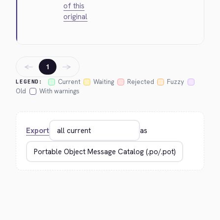
of this
original
←
→
1
Current
Waiting
Rejected
Fuzzy
LEGEND:
Old
With warnings
Export
as