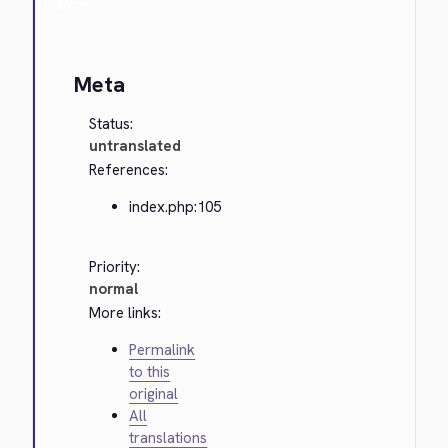
Cancel
Meta
Status:
untranslated
References:
index.php:105
Priority:
normal
More links:
Permalink
to this
original
All
translations