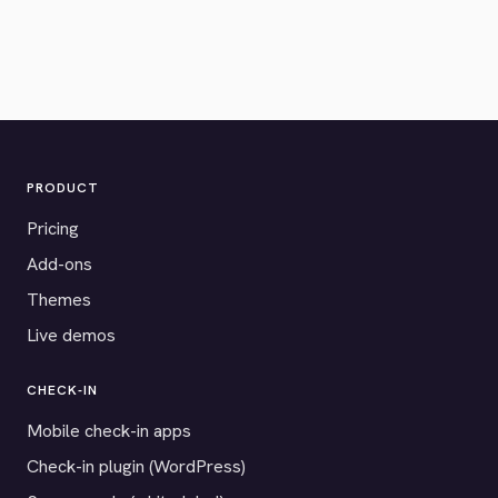
PRODUCT
Pricing
Add-ons
Themes
Live demos
CHECK-IN
Mobile check-in apps
Check-in plugin (WordPress)