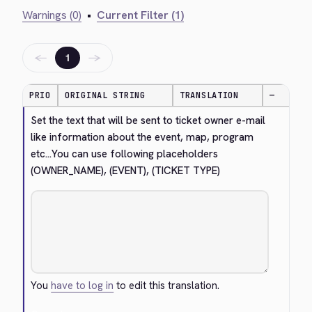
Warnings (0)
•
Current Filter (1)
←
→
1
PRIO
ORIGINAL STRING
TRANSLATION
—
Set the text that will be sent to ticket owner e-mail 
like information about the event, map, program 
etc...You can use following placeholders 
(OWNER_NAME), (EVENT), (TICKET TYPE)
You
have to log in
to edit this translation.