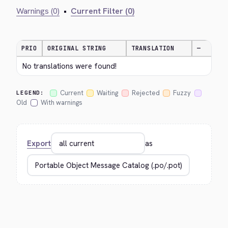
Warnings (0)
•
Current Filter (0)
PRIO
ORIGINAL STRING
TRANSLATION
—
No translations were found!
Current
Waiting
Rejected
Fuzzy
LEGEND:
Old
With warnings
Export
as