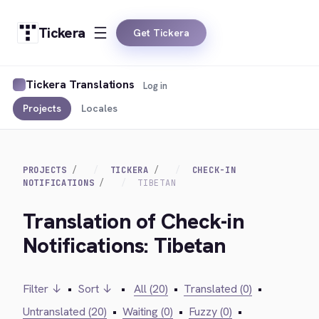
Tickera
Get Tickera
Tickera Translations
Log in
Projects
Locales
PROJECTS
TICKERA
CHECK-IN
NOTIFICATIONS
TIBETAN
Translation of Check-in
Notifications: Tibetan
Filter ↓
•
Sort ↓
•
All (20)
•
Translated (0)
•
Untranslated (20)
•
Waiting (0)
•
Fuzzy (0)
•