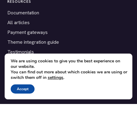
RESOURCES
Documentation
All articles
Payment gateways
Theme integration guide
Testimonials
We are using cookies to give you the best experience on
our website.
SUPPORT
You can find out more about which cookies we are using or
switch them off in
settings
.
Contact
Blog
Accept
Translations
Member area
POPULAR ADD-ONS
Bridge for WooCommerce