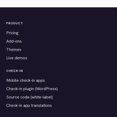
PRODUCT
Pricing
Add-ons
Themes
Live demos
CHECK-IN
Mobile check-in apps
Check-in plugin (WordPress)
Source code (white-label)
Check-in app translations