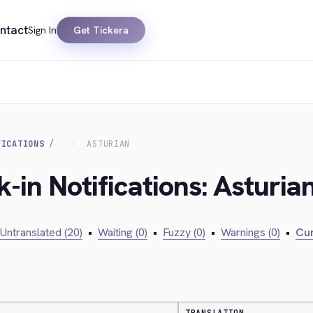
ntact
Sign In
Get Tickera
FICATIONS
ASTURIAN
-in Notifications: Asturia
Untranslated (20)
•
Waiting (0)
•
Fuzzy (0)
•
Warnings (0)
•
Cur