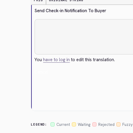
PRIO
ORIGINAL STRING
Send Check-in Notification To Buyer
You
have to log in
to edit this translation.
Cancel
Current
Waiting
Rejected
Fuzzy
LEGEND: