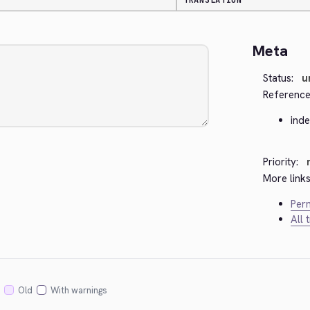
TRANSLATION
Meta
Status:
u
Reference
ind
Priority:
More links
Perm
All 
Old
With warnings