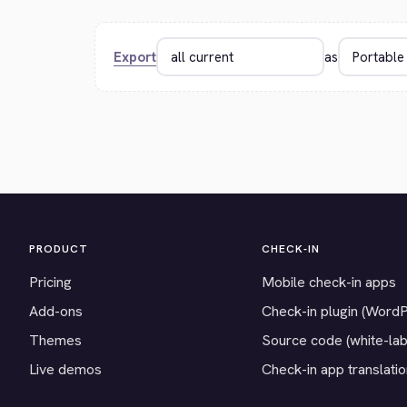
Export
as
PRODUCT
CHECK-IN
Pricing
Mobile check-in apps
Add-ons
Check-in plugin (Word
Themes
Source code (white-lab
Live demos
Check-in app translati