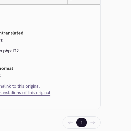
—
ntranslated
s:
ex.php:122
normal
:
alink to this original
translations of this original
←
→
1