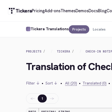
Tickera
Pricing
Add-ons
Themes
Demos
Docs
Blog
Co
Tickera Translations
Projects
Locales
PROJECTS
TICKERA
CHECK-IN NOTI
Translation of Check
Filter ↓
•
Sort ↓
•
All (20)
•
Translated (0)
•
←
→
1