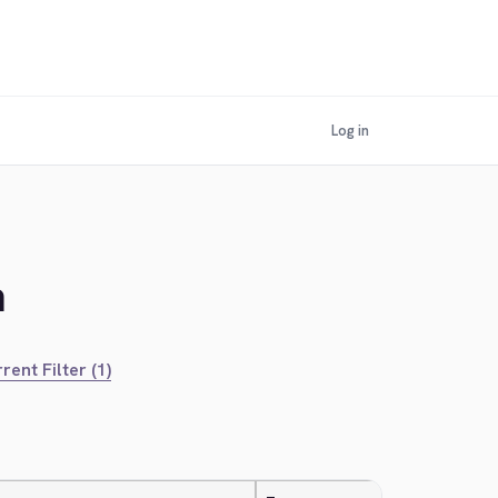
Log in
n
rent Filter (1)