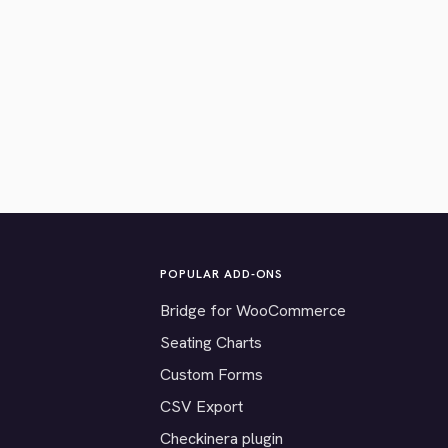
POPULAR ADD-ONS
Bridge for WooCommerce
Seating Charts
Custom Forms
CSV Export
Checkinera plugin