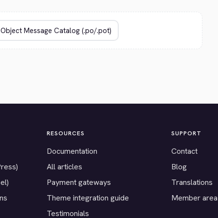
RESOURCES
SUPPORT
Documentation
Contact
Press)
All articles
Blog
el)
Payment gateways
Translations
ons
Theme integration guide
Member area
Testimonials