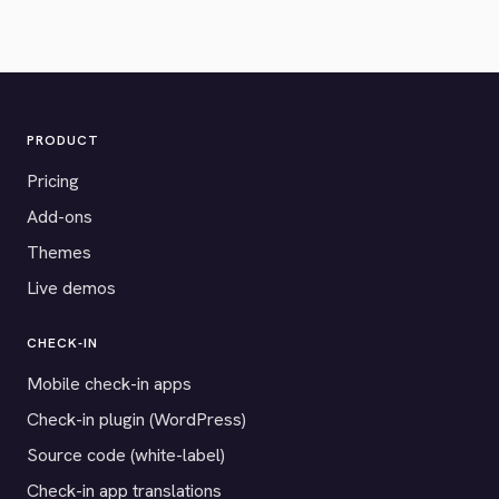
PRODUCT
Pricing
Add-ons
Themes
Live demos
CHECK-IN
Mobile check-in apps
Check-in plugin (WordPress)
Source code (white-label)
Check-in app translations