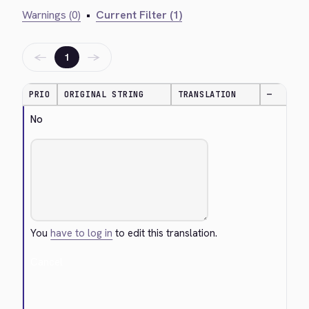
Warnings (0)
•
Current Filter (1)
←
→
1
PRIO
ORIGINAL STRING
TRANSLATION
—
No
You
have to log in
to edit this translation.
Cancel