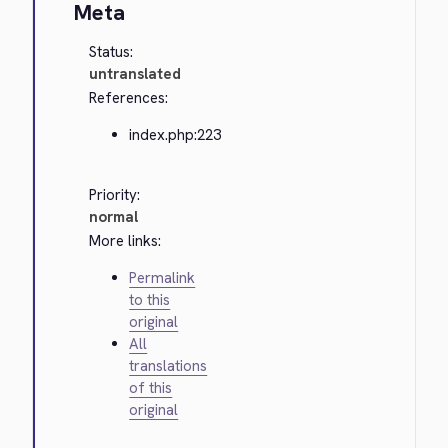
Meta
Status:
untranslated
References:
index.php:223
Priority:
normal
More links:
Permalink
to this
original
All
translations
of this
original