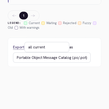
←
→
1
Current
Waiting
Rejected
Fuzzy
LEGEND:
Old
With warnings
Export
as