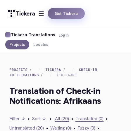
Tickera
Get Tickera
Tickera Translations
Log in
Projects
Locales
PROJECTS
TICKERA
CHECK-IN
NOTIFICATIONS
AFRIKAANS
Translation of Check-in
Notifications: Afrikaans
Filter ↓
•
Sort ↓
•
All (20)
•
Translated (0)
•
Untranslated (20)
•
Waiting (0)
•
Fuzzy (0)
•