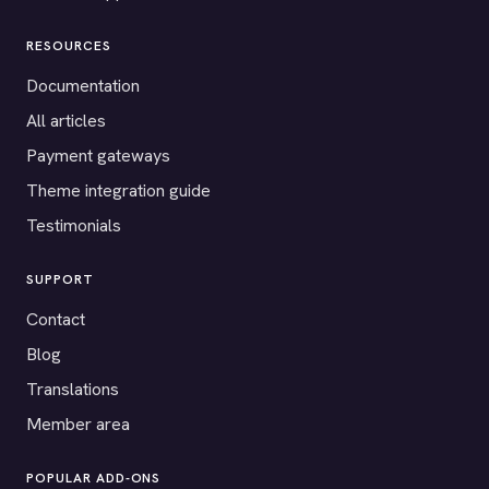
RESOURCES
Documentation
All articles
Payment gateways
Theme integration guide
Testimonials
SUPPORT
Contact
Blog
Translations
Member area
POPULAR ADD-ONS