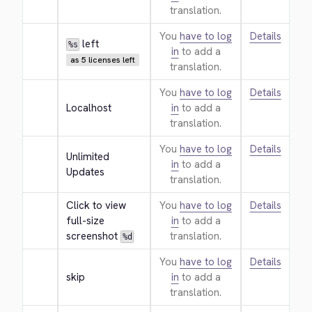
translation.
You
have to log
Details
 left
%s
in
to add a
as 5 licenses left
translation.
You
have to log
Details
Localhost
in
to add a
translation.
You
have to log
Details
Unlimited 
in
to add a
Updates
translation.
Click to view 
You
have to log
Details
full-size 
in
to add a
screenshot 
translation.
%d
You
have to log
Details
skip
in
to add a
translation.