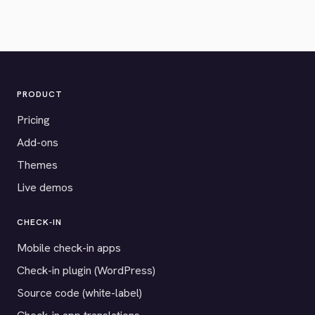
PRODUCT
Pricing
Add-ons
Themes
Live demos
CHECK-IN
Mobile check-in apps
Check-in plugin (WordPress)
Source code (white-label)