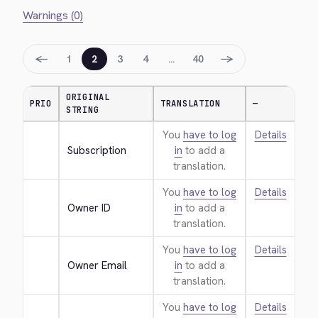
Warnings (0)
←
→
1
2
3
4
…
40
ORIGINAL
PRIO
TRANSLATION
—
STRING
You
have to log
Details
Subscription
in
to add a
translation.
You
have to log
Details
Owner ID
in
to add a
translation.
You
have to log
Details
Owner Email
in
to add a
translation.
You
have to log
Details