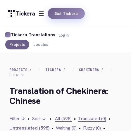
Tickera
Get Tickera
Tickera Translations
Log in
Projects
Locales
PROJECTS
TICKERA
CHEKINERA
CHINESE
Translation of Chekinera:
Chinese
Filter ↓
•
Sort ↓
•
All (598)
•
Translated (0)
•
Untranslated (598)
•
Waiting (0)
•
Fuzzy (0)
•