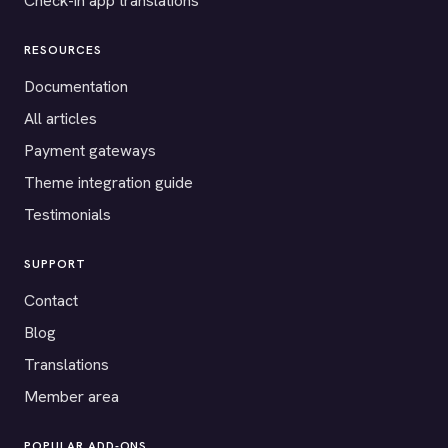
Check-in app translations
RESOURCES
Documentation
All articles
Payment gateways
Theme integration guide
Testimonials
SUPPORT
Contact
Blog
Translations
Member area
POPULAR ADD-ONS