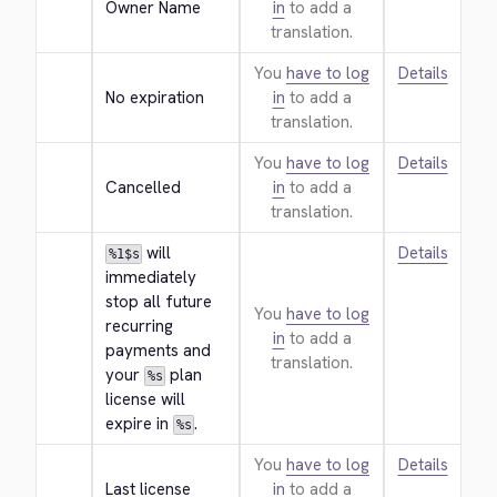
Owner Name
in
to add a
translation.
You
have to log
Details
No expiration
in
to add a
translation.
You
have to log
Details
Cancelled
in
to add a
translation.
 will 
Details
%1$s
immediately 
stop all future 
You
have to log
recurring 
in
to add a
payments and 
translation.
your 
 plan 
%s
license will 
expire in 
.
%s
You
have to log
Details
Last license
in
to add a