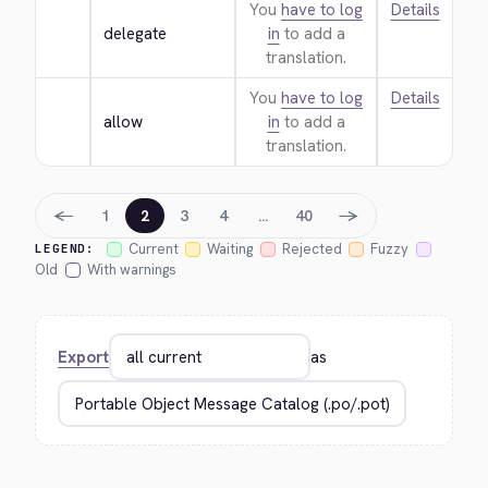
You
have to log
Details
delegate
in
to add a
translation.
You
have to log
Details
allow
in
to add a
translation.
←
→
1
2
3
4
…
40
Current
Waiting
Rejected
Fuzzy
LEGEND:
Old
With warnings
Export
as