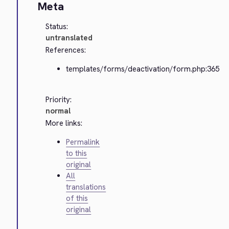
Meta
Status:
untranslated
References:
templates/forms/deactivation/form.php:365
Priority:
normal
More links:
Permalink
to this
original
All
translations
of this
original