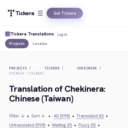
Tickera
Get Tickera
Tickera Translations
Log in
Projects
Locales
PROJECTS
TICKERA
CHEKINERA
CHINESE (TAIWAN)
Translation of Chekinera:
Chinese (Taiwan)
Filter ↓
•
Sort ↓
•
All (598)
•
Translated (0)
•
Untranslated (598)
•
Waiting (0)
•
Fuzzy (0)
•