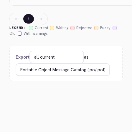
←
→
1
Current
Waiting
Rejected
Fuzzy
LEGEND:
Old
With warnings
Export
as