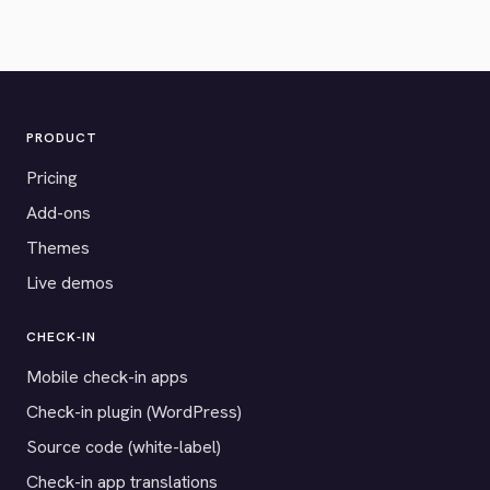
PRODUCT
Pricing
Add-ons
Themes
Live demos
CHECK-IN
Mobile check-in apps
Check-in plugin (WordPress)
Source code (white-label)
Check-in app translations