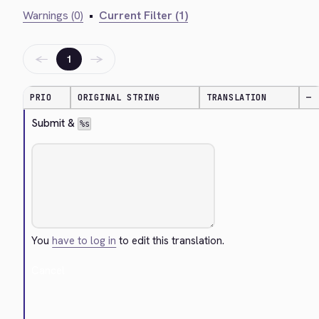
Warnings (0)
•
Current Filter (1)
←
→
1
PRIO
ORIGINAL STRING
TRANSLATION
—
Submit & 
%s
You
have to log in
to edit this translation.
Cancel