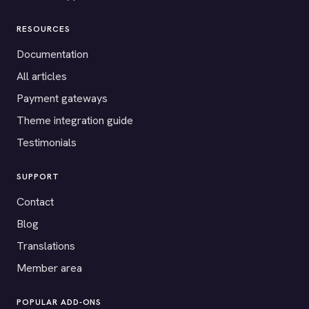
RESOURCES
Documentation
All articles
Payment gateways
Theme integration guide
Testimonials
SUPPORT
Contact
Blog
Translations
Member area
POPULAR ADD-ONS