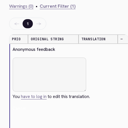
Warnings (0)
•
Current Filter (1)
←
→
1
PRIO
ORIGINAL STRING
TRANSLATION
—
Anonymous feedback
You
have to log in
to edit this translation.
Cancel