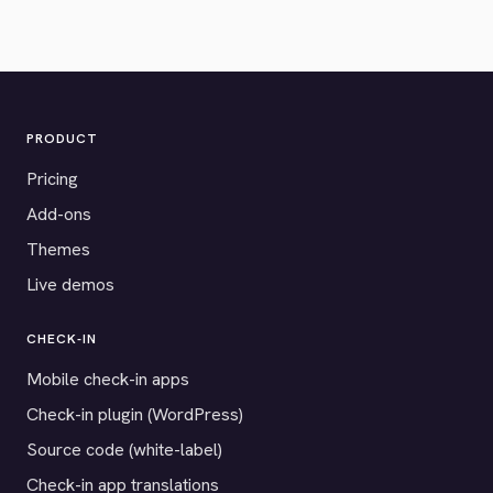
PRODUCT
Pricing
Add-ons
Themes
Live demos
CHECK-IN
Mobile check-in apps
Check-in plugin (WordPress)
Source code (white-label)
Check-in app translations