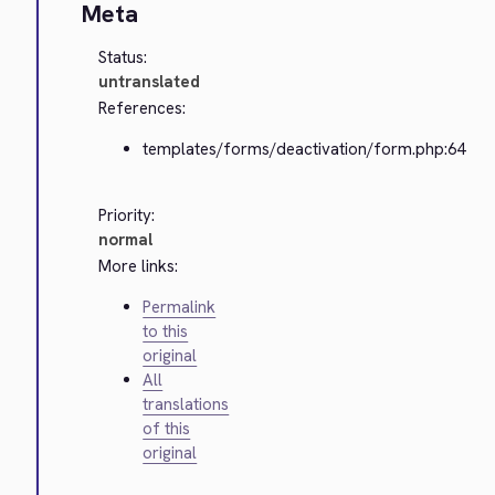
Meta
Status:
untranslated
References:
templates/forms/deactivation/form.php:64
Priority:
normal
More links:
Permalink
to this
original
All
translations
of this
original