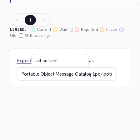
←
→
1
Current
Waiting
Rejected
Fuzzy
LEGEND:
Old
With warnings
Export
as