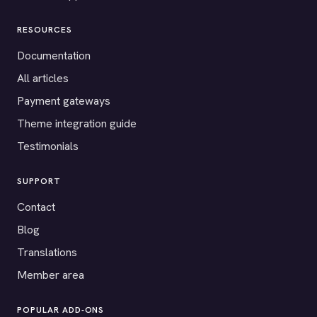
RESOURCES
Documentation
All articles
Payment gateways
Theme integration guide
Testimonials
SUPPORT
Contact
Blog
Translations
Member area
POPULAR ADD-ONS