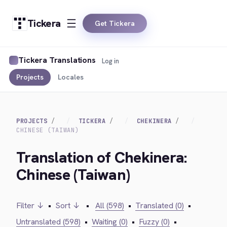
Tickera
Get Tickera
Tickera Translations
Log in
Projects
Locales
PROJECTS
TICKERA
CHEKINERA
CHINESE (TAIWAN)
Translation of Chekinera:
Chinese (Taiwan)
Filter ↓
•
Sort ↓
•
All (598)
•
Translated (0)
•
Untranslated (598)
•
Waiting (0)
•
Fuzzy (0)
•