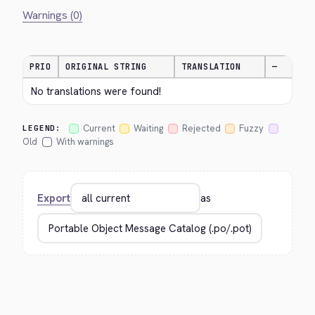
Warnings (0)
PRIO
ORIGINAL STRING
TRANSLATION
—
No translations were found!
Current
Waiting
Rejected
Fuzzy
LEGEND:
Old
With warnings
Export
as