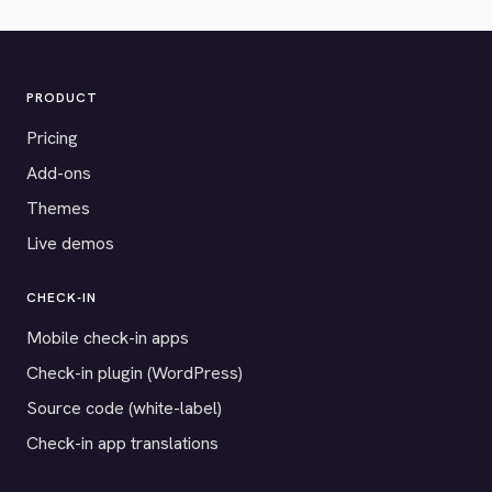
PRODUCT
Pricing
Add-ons
Themes
Live demos
CHECK-IN
Mobile check-in apps
Check-in plugin (WordPress)
Source code (white-label)
Check-in app translations