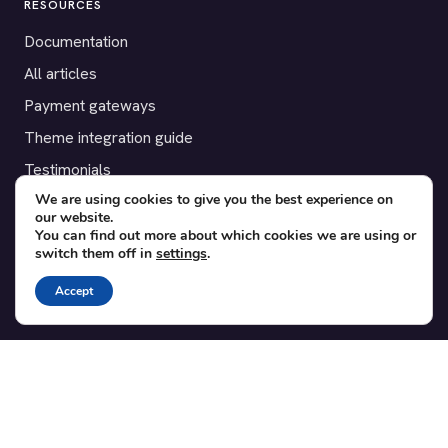
RESOURCES
Documentation
All articles
Payment gateways
Theme integration guide
Testimonials
We are using cookies to give you the best experience on
our website.
SUPPORT
You can find out more about which cookies we are using or
switch them off in
settings
.
Contact
Blog
Accept
Translations
Member area
POPULAR ADD-ONS
Bridge for WooCommerce