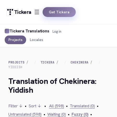
Tickera
Get Tickera
Tickera Translations
Log in
Projects
Locales
PROJECTS
TICKERA
CHEKINERA
YIDDISH
Translation of Chekinera:
Yiddish
Filter ↓
•
Sort ↓
•
All (598)
•
Translated (0)
•
Untranslated (598)
•
Waiting (0)
•
Fuzzy (0)
•