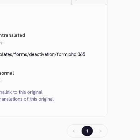
—
ntranslated
s:
plates/forms/deactivation/form.php:365
normal
:
alink to this original
translations of this original
←
→
1