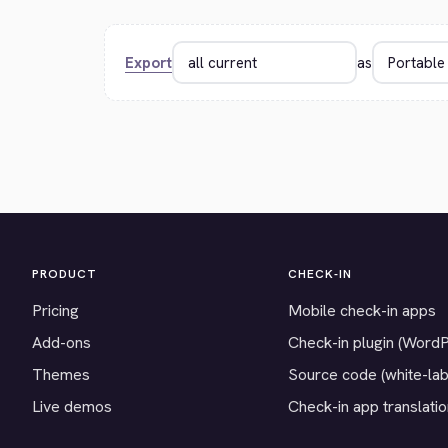
Export
as
PRODUCT
CHECK-IN
Pricing
Mobile check-in apps
Add-ons
Check-in plugin (Word
Themes
Source code (white-lab
Live demos
Check-in app translati