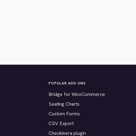
POPULAR ADD-ONS
Bridge for WooCommerce
Seating Charts
Custom Forms
CSV Export
Checkinera plugin