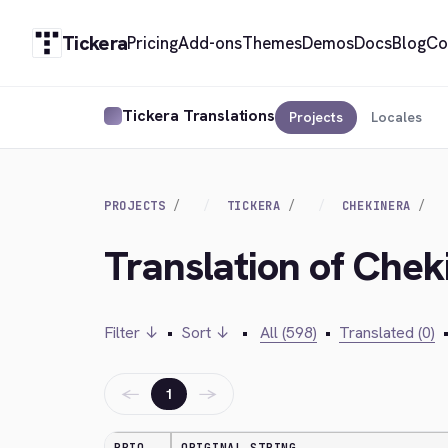
Tickera
Pricing
Add-ons
Themes
Demos
Docs
Blog
Co
Tickera Translations
Projects
Locales
PROJECTS
TICKERA
CHEKINERA
Translation of Chek
Filter ↓
•
Sort ↓
•
All (598)
•
Translated (0)
←
→
1