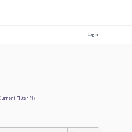
Log in
urrent Filter (1)