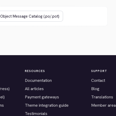
RESOURCES
SUPPORT
Documentation
Contact
Press)
All articles
Blog
el)
Payment gateways
Translations
ons
Theme integration guide
Member area
Testimonials