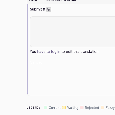
PRIO
ORIGINAL STRING
Submit & 
%s
You
have to log in
to edit this translation.
Cancel
Current
Waiting
Rejected
Fuzzy
LEGEND: