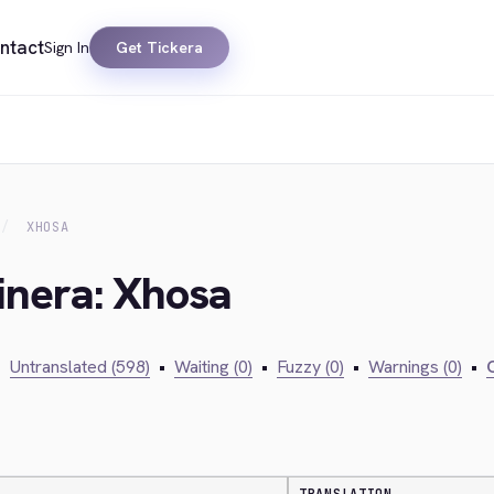
ntact
Sign In
Get Tickera
XHOSA
inera: Xhosa
•
Untranslated (598)
•
Waiting (0)
•
Fuzzy (0)
•
Warnings (0)
•
C