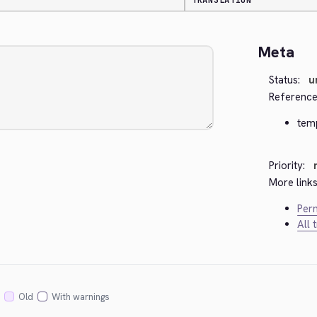
TRANSLATION
Meta
Status:
u
Reference
tem
Priority:
More links
Perm
All 
Old
With warnings