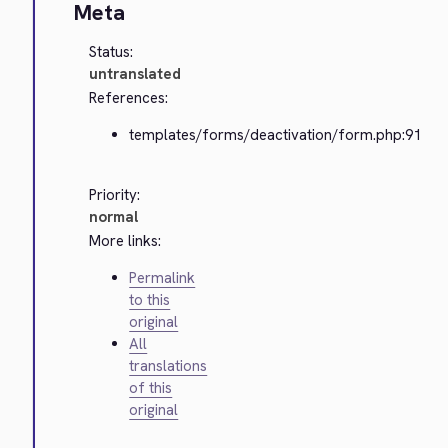
Meta
Status:
untranslated
References:
templates/forms/deactivation/form.php:91
Priority:
normal
More links:
Permalink
to this
original
All
translations
of this
original