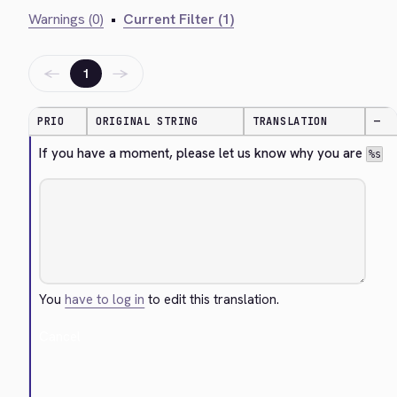
Warnings (0)
•
Current Filter (1)
←
→
1
PRIO
ORIGINAL STRING
TRANSLATION
—
If you have a moment, please let us know why you are 
%s
You
have to log in
to edit this translation.
Cancel