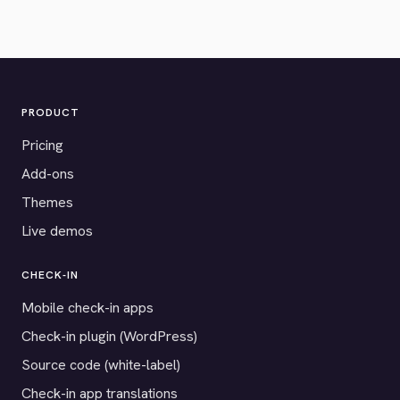
PRODUCT
Pricing
Add-ons
Themes
Live demos
CHECK-IN
Mobile check-in apps
Check-in plugin (WordPress)
Source code (white-label)
Check-in app translations