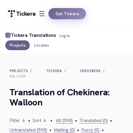
Tickera
Get Tickera
Tickera Translations
Log in
Projects
Locales
PROJECTS
TICKERA
CHEKINERA
WALLOON
Translation of Chekinera:
Walloon
Filter ↓
•
Sort ↓
•
All (598)
•
Translated (0)
•
Untranslated (598)
•
Waiting (0)
•
Fuzzy (0)
•