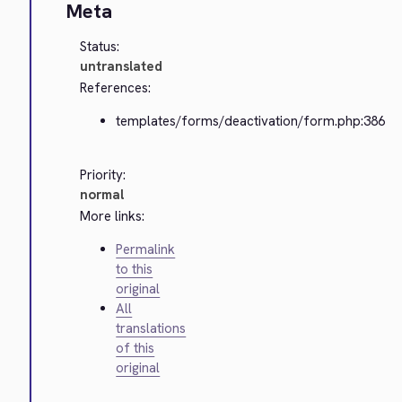
Meta
Status:
untranslated
References:
templates/forms/deactivation/form.php:386
Priority:
normal
More links:
Permalink
to this
original
All
translations
of this
original