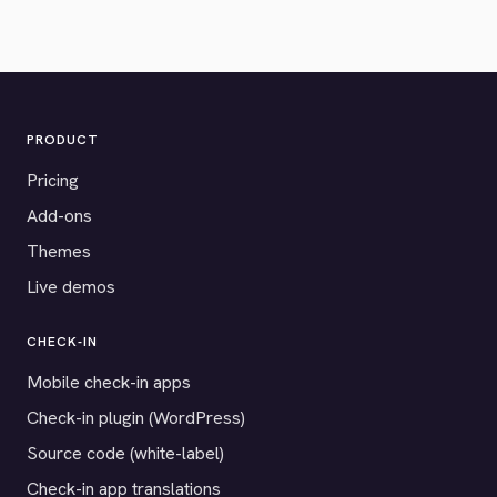
PRODUCT
Pricing
Add-ons
Themes
Live demos
CHECK-IN
Mobile check-in apps
Check-in plugin (WordPress)
Source code (white-label)
Check-in app translations