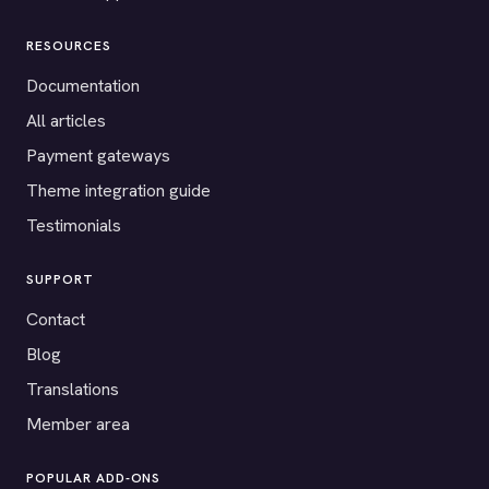
RESOURCES
Documentation
All articles
Payment gateways
Theme integration guide
Testimonials
SUPPORT
Contact
Blog
Translations
Member area
POPULAR ADD-ONS