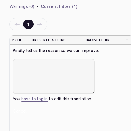
Warnings (0)
•
Current Filter (1)
←
→
1
PRIO
ORIGINAL STRING
TRANSLATION
—
Kindly tell us the reason so we can improve.
You
have to log in
to edit this translation.
Cancel