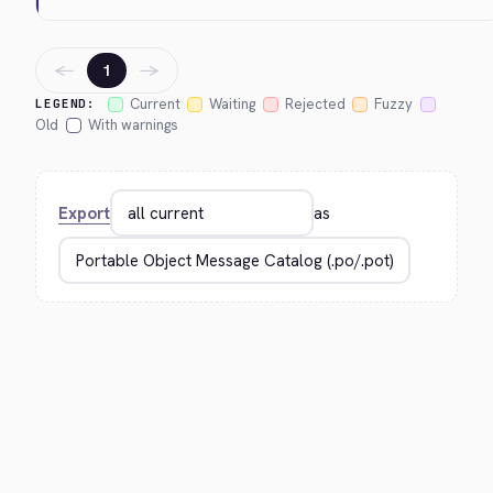
←
→
1
Current
Waiting
Rejected
Fuzzy
LEGEND:
Old
With warnings
Export
as