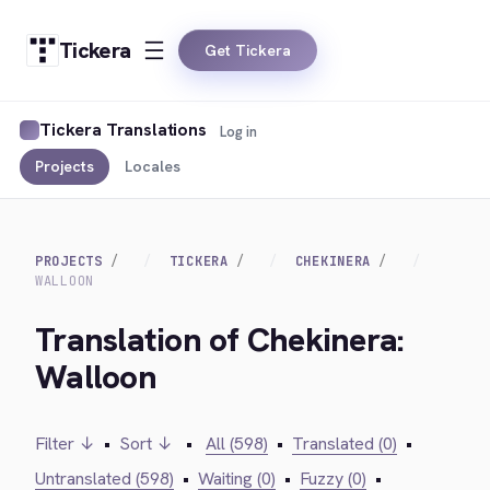
Tickera
Get Tickera
Tickera Translations
Log in
Projects
Locales
PROJECTS
TICKERA
CHEKINERA
WALLOON
Translation of Chekinera:
Walloon
Filter ↓
•
Sort ↓
•
All (598)
•
Translated (0)
•
Untranslated (598)
•
Waiting (0)
•
Fuzzy (0)
•