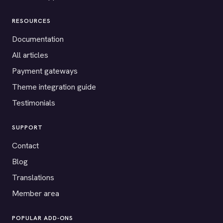
RESOURCES
Documentation
All articles
Payment gateways
Theme integration guide
Testimonials
SUPPORT
Contact
Blog
Translations
Member area
POPULAR ADD-ONS