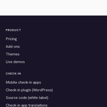
PRODUCT
Pricing
Add-ons
Themes
Live demos
CHECK-IN
Mobile check-in apps
Check-in plugin (WordPress)
Source code (white-label)
Check-in app translations