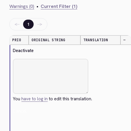
Warnings (0)
•
Current Filter (1)
←
→
1
PRIO
ORIGINAL STRING
TRANSLATION
—
Deactivate
You
have to log in
to edit this translation.
Cancel