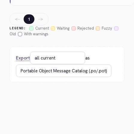
←
→
1
Current
Waiting
Rejected
Fuzzy
LEGEND:
Old
With warnings
Export
as