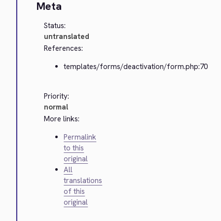
Meta
Status:
untranslated
References:
templates/forms/deactivation/form.php:70
Priority:
normal
More links:
Permalink
to this
original
All
translations
of this
original