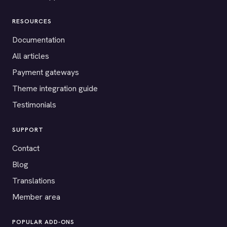
RESOURCES
Documentation
All articles
Payment gateways
Theme integration guide
Testimonials
SUPPORT
Contact
Blog
Translations
Member area
POPULAR ADD-ONS