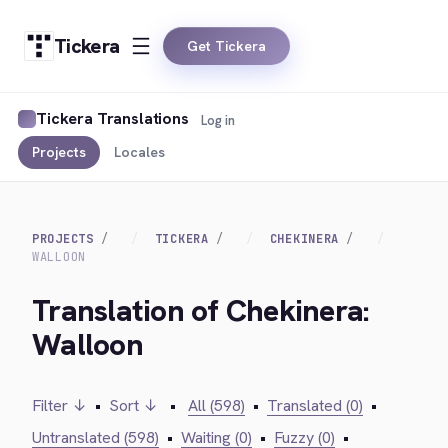
Tickera
Get Tickera
Tickera Translations
Log in
Projects
Locales
PROJECTS
TICKERA
CHEKINERA
WALLOON
Translation of Chekinera:
Walloon
Filter ↓
•
Sort ↓
•
All (598)
•
Translated (0)
•
Untranslated (598)
•
Waiting (0)
•
Fuzzy (0)
•