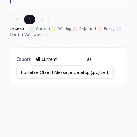
←
→
1
Current
Waiting
Rejected
Fuzzy
LEGEND:
Old
With warnings
Export
as