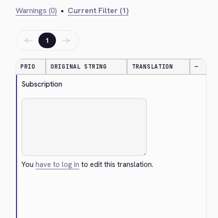
Warnings (0)
•
Current Filter (1)
←
→
1
PRIO
ORIGINAL STRING
TRANSLATION
—
Subscription
You
have to log in
to edit this translation.
Cancel