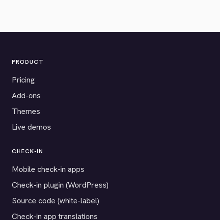
PRODUCT
Pricing
Add-ons
Themes
Live demos
CHECK-IN
Mobile check-in apps
Check-in plugin (WordPress)
Source code (white-label)
Check-in app translations