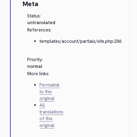
Meta
Status:
untranslated
References:
templates/account/partials/site.php:286
Priority:
normal
More links:
Permalink
to this
original
All
translations
of this
original