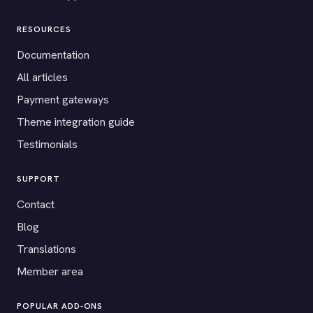
RESOURCES
Documentation
All articles
Payment gateways
Theme integration guide
Testimonials
SUPPORT
Contact
Blog
Translations
Member area
POPULAR ADD-ONS