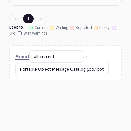
←
→
1
Current
Waiting
Rejected
Fuzzy
LEGEND:
Old
With warnings
Export
as