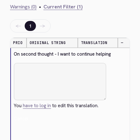
Warnings (0)
•
Current Filter (1)
←
→
1
PRIO
ORIGINAL STRING
TRANSLATION
—
On second thought - I want to continue helping
You
have to log in
to edit this translation.
Cancel