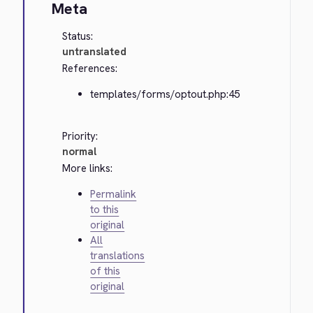
Meta
Status:
untranslated
References:
templates/forms/optout.php:45
Priority:
normal
More links:
Permalink
to this
original
All
translations
of this
original