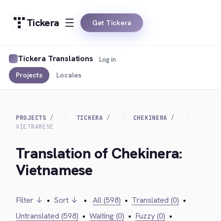
Tickera
Get Tickera
Tickera Translations
Log in
Projects
Locales
PROJECTS
TICKERA
CHEKINERA
VIETNAMESE
Translation of Chekinera:
Vietnamese
Filter ↓
•
Sort ↓
•
All (598)
•
Translated (0)
•
Untranslated (598)
•
Waiting (0)
•
Fuzzy (0)
•