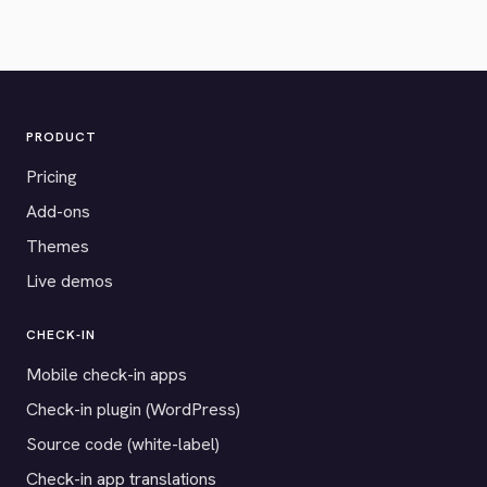
PRODUCT
Pricing
Add-ons
Themes
Live demos
CHECK-IN
Mobile check-in apps
Check-in plugin (WordPress)
Source code (white-label)
Check-in app translations