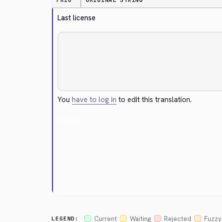
PRIO
ORIGINAL STRING
Last license
You
have to log in
to edit this translation.
Cancel
Current
Waiting
Rejected
Fuzzy
LEGEND: