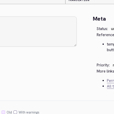
TRANSLATION
Meta
Status:
u
Reference
temp
but
Priority:
More links
Perm
All 
Old
With warnings