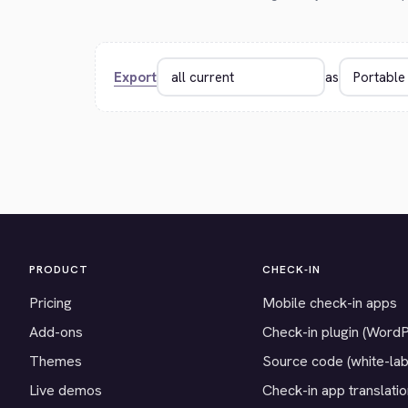
Export
as
PRODUCT
CHECK-IN
Pricing
Mobile check-in apps
Add-ons
Check-in plugin (Word
Themes
Source code (white-lab
Live demos
Check-in app translati