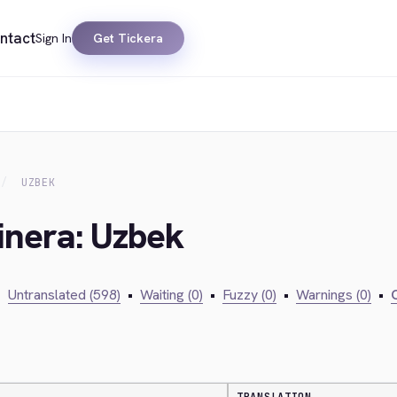
ntact
Sign In
Get Tickera
UZBEK
inera: Uzbek
•
Untranslated (598)
•
Waiting (0)
•
Fuzzy (0)
•
Warnings (0)
•
C