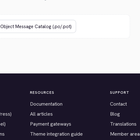
RESOURCES
SUPPORT
Documentation
Contact
Press)
All articles
Blog
el)
Payment gateways
Translations
ons
Theme integration guide
Member area