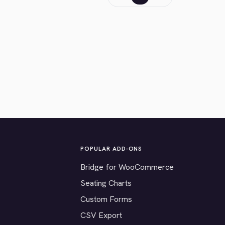
POPULAR ADD-ONS
Bridge for WooCommerce
Seating Charts
Custom Forms
CSV Export