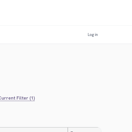
Log in
urrent Filter (1)