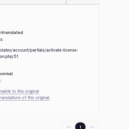
—
ntranslated
s:
lates/account/partials/activate-license-
ton.php:51
normal
:
alink to this original
translations of this original
←
→
1