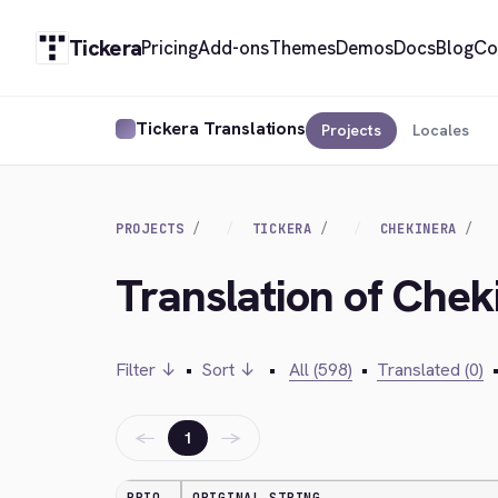
Tickera
Pricing
Add-ons
Themes
Demos
Docs
Blog
Co
Tickera Translations
Projects
Locales
PROJECTS
TICKERA
CHEKINERA
Translation of Chek
Filter ↓
•
Sort ↓
•
All (598)
•
Translated (0)
←
→
1