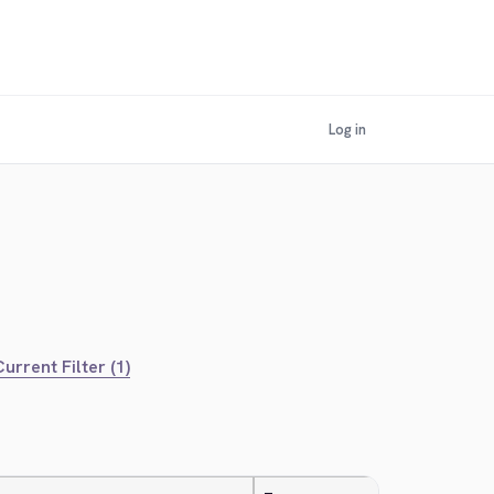
Log in
urrent Filter (1)