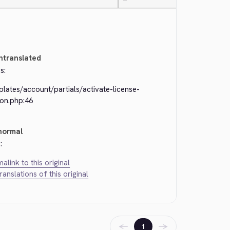
—
ntranslated
s:
lates/account/partials/activate-license-
ton.php:46
normal
:
alink to this original
translations of this original
←
→
1