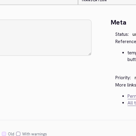
TRANSLATION
Meta
Status:
u
Reference
temp
but
Priority:
More links
Perm
All 
Old
With warnings