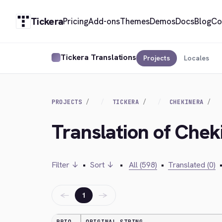
Tickera
Pricing
Add-ons
Themes
Demos
Docs
Blog
Co
Tickera Translations
Projects
Locales
PROJECTS
TICKERA
CHEKINERA
Translation of Chek
Filter ↓
•
Sort ↓
•
All (598)
•
Translated (0)
←
→
1