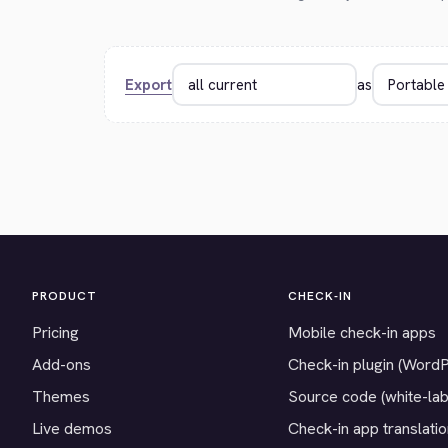
Export
as
PRODUCT
CHECK-IN
Pricing
Mobile check-in apps
Add-ons
Check-in plugin (Word
Themes
Source code (white-lab
Live demos
Check-in app translati