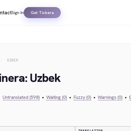
ntact
Sign In
Get Tickera
UZBEK
inera: Uzbek
•
Untranslated (598)
•
Waiting (0)
•
Fuzzy (0)
•
Warnings (0)
•
C