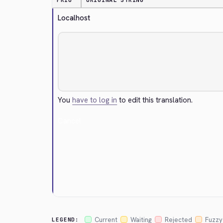
PRIO
ORIGINAL STRING
Localhost
You
have to log in
to edit this translation.
Cancel
Current
Waiting
Rejected
Fuzzy
LEGEND: