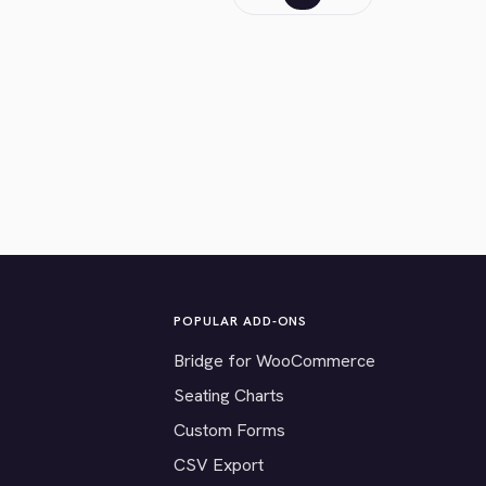
POPULAR ADD-ONS
Bridge for WooCommerce
Seating Charts
Custom Forms
CSV Export