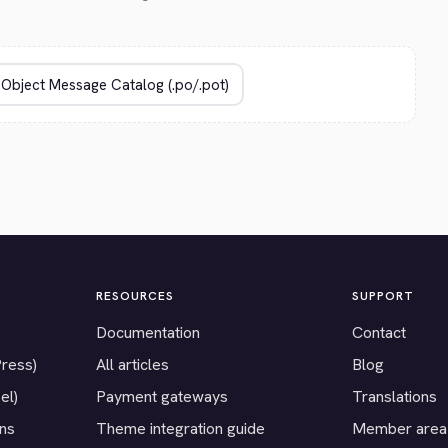
RESOURCES
SUPPORT
Documentation
Contact
Press)
All articles
Blog
el)
Payment gateways
Translations
ons
Theme integration guide
Member area