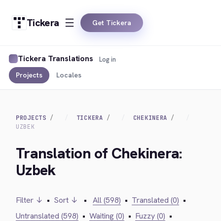
Tickera
Get Tickera
Tickera Translations
Log in
Projects
Locales
PROJECTS
TICKERA
CHEKINERA
UZBEK
Translation of Chekinera:
Uzbek
Filter ↓
•
Sort ↓
•
All (598)
•
Translated (0)
•
Untranslated (598)
•
Waiting (0)
•
Fuzzy (0)
•