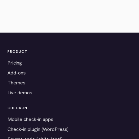
PRODUCT
Pricing
Add-ons
Themes
Live demos
CHECK-IN
Mobile check-in apps
Check-in plugin (WordPress)