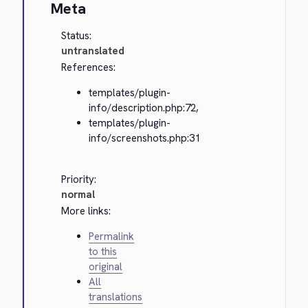
Meta
Status:
untranslated
References:
templates/plugin-
info/description.php:72,
templates/plugin-
info/screenshots.php:31
Priority:
normal
More links:
Permalink
to this
original
All
translations