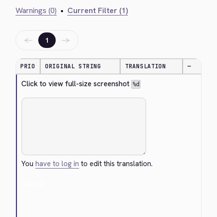
Warnings (0)
•
Current Filter (1)
←
→
1
PRIO
ORIGINAL STRING
TRANSLATION
—
Click to view full-size screenshot 
%d
You
have to log in
to edit this translation.
Cancel