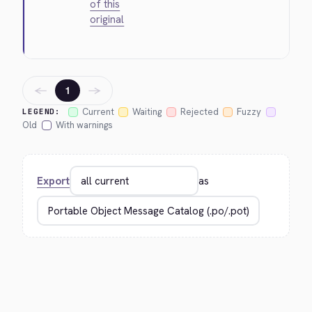
of this
original
←
→
1
Current
Waiting
Rejected
Fuzzy
LEGEND:
Old
With warnings
Export
as