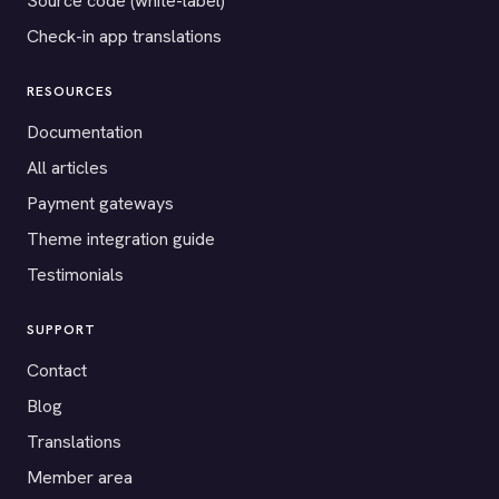
Source code (white-label)
Check-in app translations
RESOURCES
Documentation
All articles
Payment gateways
Theme integration guide
Testimonials
SUPPORT
Contact
Blog
Translations
Member area