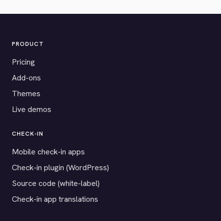
PRODUCT
Pricing
Add-ons
Themes
Live demos
CHECK-IN
Mobile check-in apps
Check-in plugin (WordPress)
Source code (white-label)
Check-in app translations