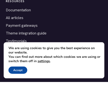
RESOURCES
Documentation
All articles
Payment gateways
Theme integration guide
Testimonials
We are using cookies to give you the best experience on
our website.
SUPPORT
You can find out more about which cookies we are using or
switch them off in
settings
.
Contact
Blog
Accept
Translations
Member area
POPULAR ADD-ONS
Bridge for WooCommerce