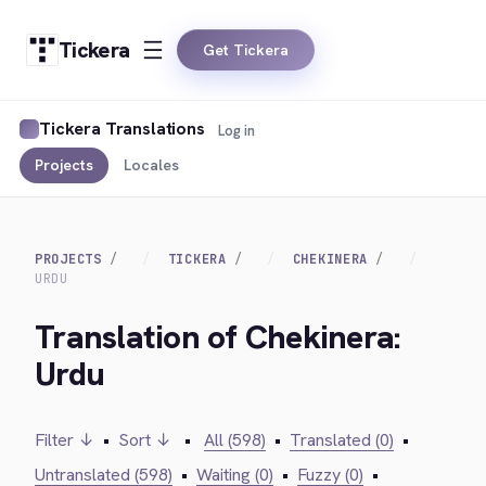
Tickera
Get Tickera
Tickera Translations
Log in
Projects
Locales
PROJECTS
TICKERA
CHEKINERA
URDU
Translation of Chekinera:
Urdu
Filter ↓
•
Sort ↓
•
All (598)
•
Translated (0)
•
Untranslated (598)
•
Waiting (0)
•
Fuzzy (0)
•