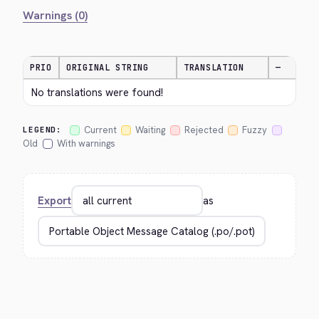
Warnings (0)
PRIO
ORIGINAL STRING
TRANSLATION
—
No translations were found!
Current
Waiting
Rejected
Fuzzy
LEGEND:
Old
With warnings
Export
as