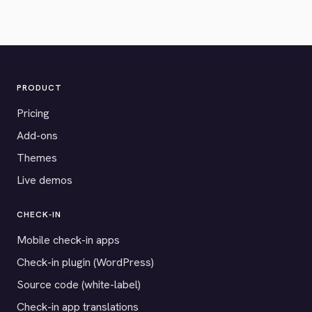
PRODUCT
Pricing
Add-ons
Themes
Live demos
CHECK-IN
Mobile check-in apps
Check-in plugin (WordPress)
Source code (white-label)
Check-in app translations