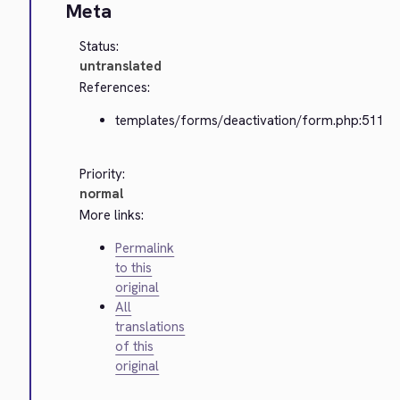
Meta
Status:
untranslated
References:
templates/forms/deactivation/form.php:511
Priority:
normal
More links:
Permalink
to this
original
All
translations
of this
original