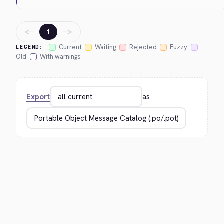
←
→
1
Current
Waiting
Rejected
Fuzzy
LEGEND:
Old
With warnings
Export
as