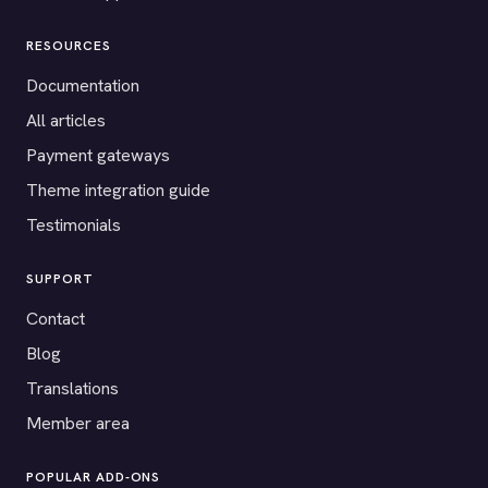
RESOURCES
Documentation
All articles
Payment gateways
Theme integration guide
Testimonials
SUPPORT
Contact
Blog
Translations
Member area
POPULAR ADD-ONS