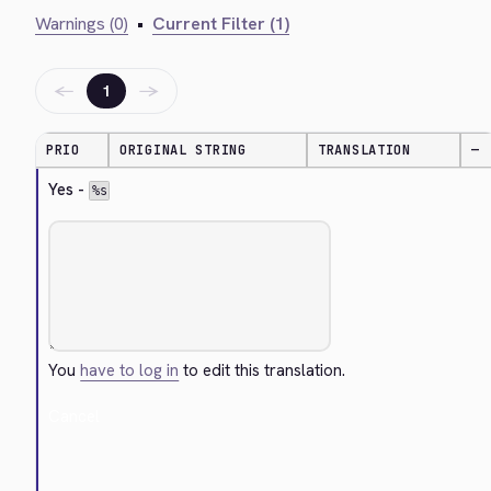
Warnings (0)
•
Current Filter (1)
←
→
1
PRIO
ORIGINAL STRING
TRANSLATION
—
Yes - 
%s
You
have to log in
to edit this translation.
Cancel