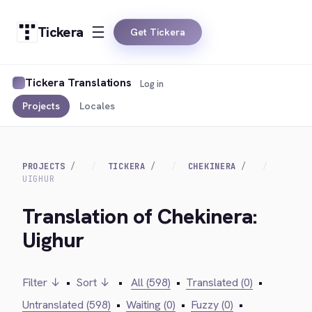
Tickera
Get Tickera
Tickera Translations
Log in
Projects
Locales
PROJECTS
TICKERA
CHEKINERA
UIGHUR
Translation of Chekinera:
Uighur
Filter ↓
•
Sort ↓
•
All (598)
•
Translated (0)
•
Untranslated (598)
•
Waiting (0)
•
Fuzzy (0)
•