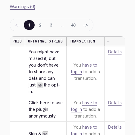
Warnings (0)
←
→
1
2
3
…
40
PRIO
ORIGINAL STRING
TRANSLATION
—
You might have 
Details
missed it, but 
you don't have 
You
have to
to share any 
log in
to add a
data and can 
translation.
just 
 the opt-
%s
in.
Click here to use 
You
have to
Details
the plugin 
log in
to add a
anonymously
translation.
You
have to
Details
Skip & 
log in
to add a
%s