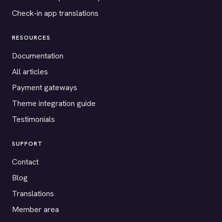
Check-in app translations
RESOURCES
Documentation
All articles
Payment gateways
Theme integration guide
Testimonials
SUPPORT
Contact
Blog
Translations
Member area