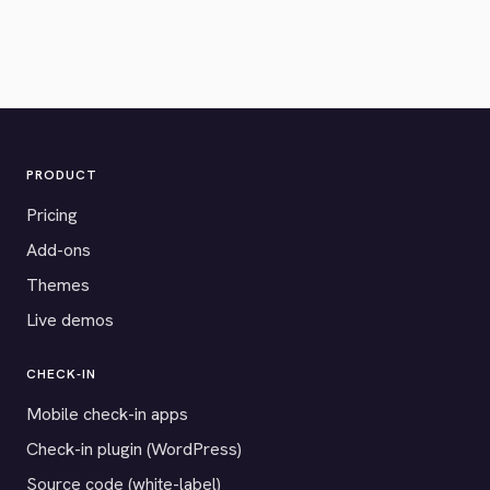
PRODUCT
Pricing
Add-ons
Themes
Live demos
CHECK-IN
Mobile check-in apps
Check-in plugin (WordPress)
Source code (white-label)