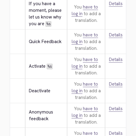
If you have a 
Details
You
have to
moment, please 
log in
to add a
let us know why 
translation.
you are 
%s
You
have to
Details
Quick Feedback
log in
to add a
translation.
You
have to
Details
Activate 
log in
to add a
%s
translation.
You
have to
Details
Deactivate
log in
to add a
translation.
You
have to
Details
Anonymous 
log in
to add a
feedback
translation.
You
have to
Details