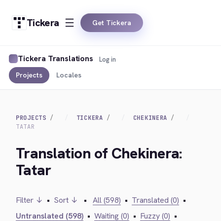
Tickera
Get Tickera
Tickera Translations
Log in
Projects
Locales
PROJECTS
TICKERA
CHEKINERA
TATAR
Translation of Chekinera:
Tatar
Filter ↓
•
Sort ↓
•
All (598)
•
Translated (0)
•
Untranslated (598)
•
Waiting (0)
•
Fuzzy (0)
•