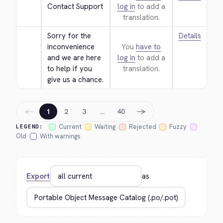
Contact Support
log in
to add a
translation.
Sorry for the 
Details
inconvenience 
You
have to
and we are here 
log in
to add a
to help if you 
translation.
give us a chance.
←
→
1
2
3
…
40
Current
Waiting
Rejected
Fuzzy
LEGEND:
Old
With warnings
Export
as