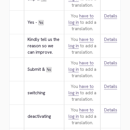
translation.
You
have to
Details
Yes - 
log in
to add a
%s
translation.
Kindly tell us the 
You
have to
Details
reason so we 
log in
to add a
can improve.
translation.
You
have to
Details
Submit & 
log in
to add a
%s
translation.
You
have to
Details
switching
log in
to add a
translation.
You
have to
Details
deactivating
log in
to add a
translation.