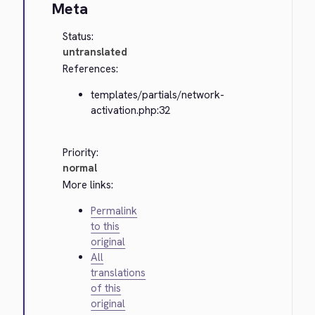
Meta
Status:
untranslated
References:
templates/partials/network-
activation.php:32
Priority:
normal
More links:
Permalink
to this
original
All
translations
of this
original