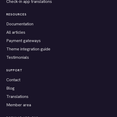
Check-in app translations
RESOURCES
Documentation
All articles
Payment gateways
Theme integration guide
Testimonials
SUPPORT
Contact
Blog
Translations
Member area