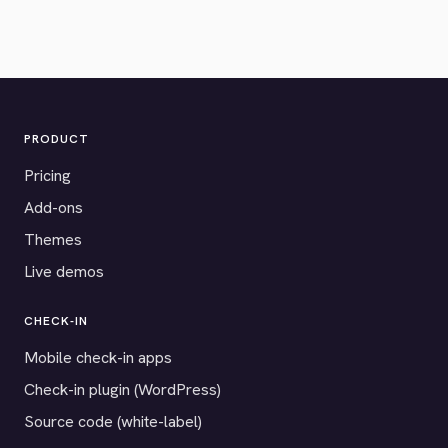
PRODUCT
Pricing
Add-ons
Themes
Live demos
CHECK-IN
Mobile check-in apps
Check-in plugin (WordPress)
Source code (white-label)