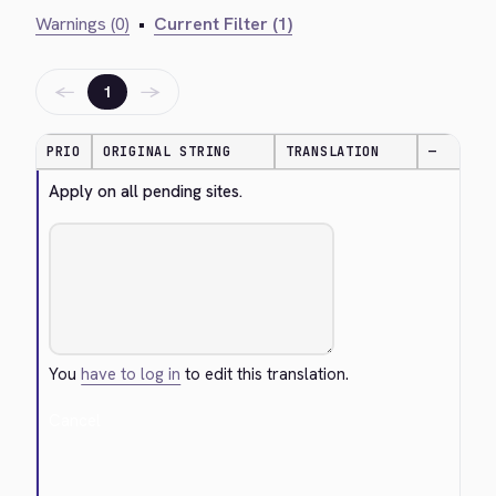
Warnings (0)
•
Current Filter (1)
←
→
1
PRIO
ORIGINAL STRING
TRANSLATION
—
Apply on all pending sites.
You
have to log in
to edit this translation.
Cancel