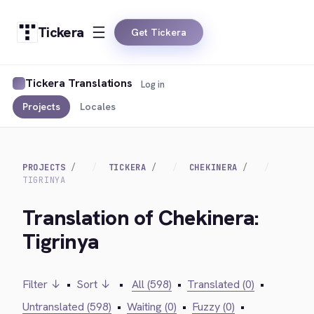
Tickera
Get Tickera
Tickera Translations
Log in
Projects
Locales
PROJECTS
TICKERA
CHEKINERA
TIGRINYA
Translation of Chekinera:
Tigrinya
Filter ↓
•
Sort ↓
•
All (598)
•
Translated (0)
•
Untranslated (598)
•
Waiting (0)
•
Fuzzy (0)
•