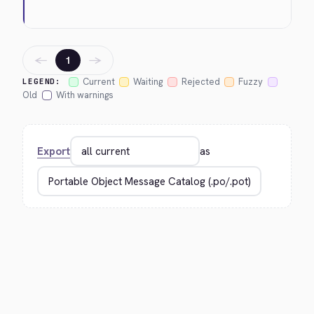
←
→
1
Current
Waiting
Rejected
Fuzzy
LEGEND:
Old
With warnings
Export
as