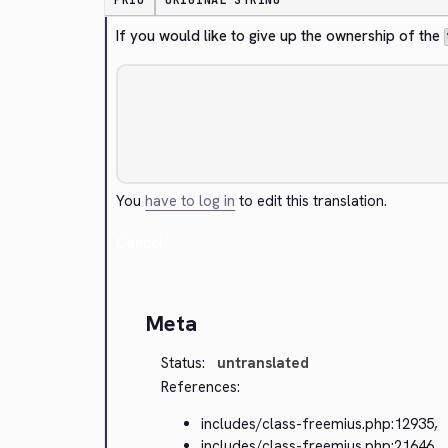
PRIO
ORIGINAL STRING
If you would like to give up the ownership of the 
You
have to log in
to edit this translation.
Cancel
Meta
Status:
untranslated
References:
includes/class-freemius.php:12935,
includes/class-freemius.php:21646