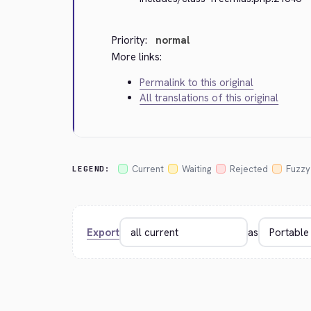
Priority:
normal
More links:
Permalink to this original
All translations of this original
Current
Waiting
Rejected
Fuzzy
LEGEND:
Export
as