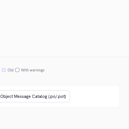
Old
With warnings