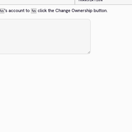
TRANSLATION
's account to 
 click the Change Ownership button.
%s
%s