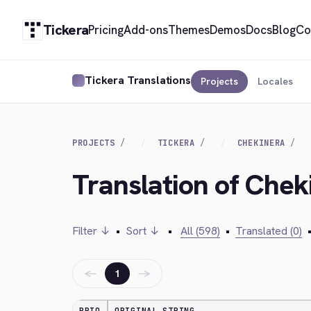
Tickera
Pricing
Add-ons
Themes
Demos
Docs
Blog
Co
Tickera Translations
Projects
Locales
PROJECTS
TICKERA
CHEKINERA
Translation of Chek
Filter ↓
•
Sort ↓
•
All (598)
•
Translated (0)
←
→
1