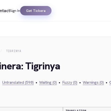
ntact
Sign In
Get Tickera
TIGRINYA
inera: Tigrinya
•
Untranslated (598)
•
Waiting (0)
•
Fuzzy (0)
•
Warnings (0)
•
C