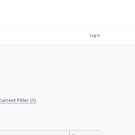
Log in
urrent Filter (1)