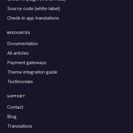
Source code (white-label)
Check-in app translations
RESOURCES
Documentation
All articles
Payment gateways
Theme integration guide
Testimonials
SUPPORT
Contact
Blog
Translations