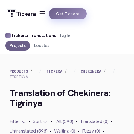
Tickera
Get Tickera
Tickera Translations
Log in
Projects
Locales
PROJECTS
TICKERA
CHEKINERA
TIGRINYA
Translation of Chekinera:
Tigrinya
Filter ↓
•
Sort ↓
•
All (598)
•
Translated (0)
•
Untranslated (598)
•
Waiting (0)
•
Fuzzy (0)
•