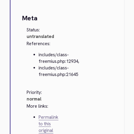
Meta
Status:
untranslated
References:
includes/class-
freemius.php:12934,
includes/class-
freemius.php:21645
Priority:
normal
More links:
Permalink
to this
original