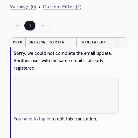
Warnings (0)
•
Current Filter (1)
←
→
1
PRIO
ORIGINAL STRING
TRANSLATION
—
Sorry, we could not complete the email update. 
Another user with the same email is already 
registered.
You
have to log in
to edit this translation.
Cancel