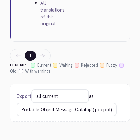
All
translations
of this
original
←
→
1
Current
Waiting
Rejected
Fuzzy
LEGEND:
Old
With warnings
Export
as