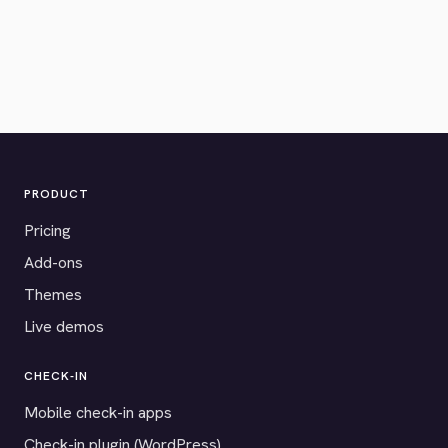
PRODUCT
Pricing
Add-ons
Themes
Live demos
CHECK-IN
Mobile check-in apps
Check-in plugin (WordPress)