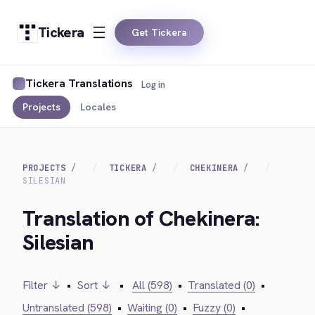
Tickera
Get Tickera
Tickera Translations
Log in
Projects
Locales
PROJECTS
TICKERA
CHEKINERA
SILESIAN
Translation of Chekinera:
Silesian
Filter ↓
•
Sort ↓
•
All (598)
•
Translated (0)
•
Untranslated (598)
•
Waiting (0)
•
Fuzzy (0)
•