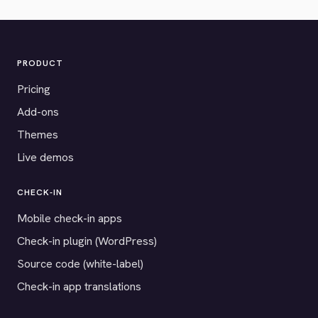
PRODUCT
Pricing
Add-ons
Themes
Live demos
CHECK-IN
Mobile check-in apps
Check-in plugin (WordPress)
Source code (white-label)
Check-in app translations