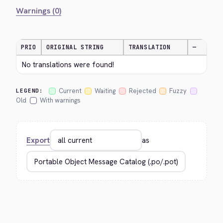
Warnings (0)
PRIO
ORIGINAL STRING
TRANSLATION
—
No translations were found!
Current
Waiting
Rejected
Fuzzy
LEGEND:
Old
With warnings
Export
as