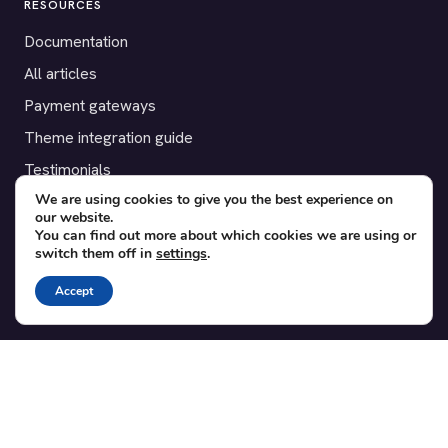
RESOURCES
Documentation
All articles
Payment gateways
Theme integration guide
Testimonials
We are using cookies to give you the best experience on
our website.
SUPPORT
You can find out more about which cookies we are using or
switch them off in
settings
.
Contact
Blog
Accept
Translations
Member area
POPULAR ADD-ONS
Bridge for WooCommerce