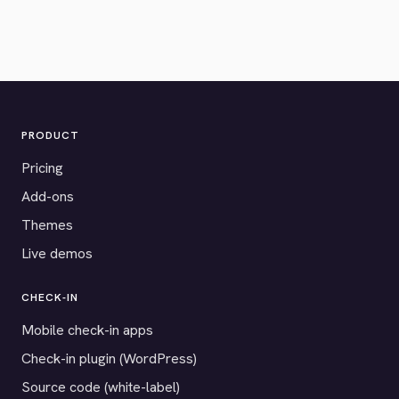
PRODUCT
Pricing
Add-ons
Themes
Live demos
CHECK-IN
Mobile check-in apps
Check-in plugin (WordPress)
Source code (white-label)