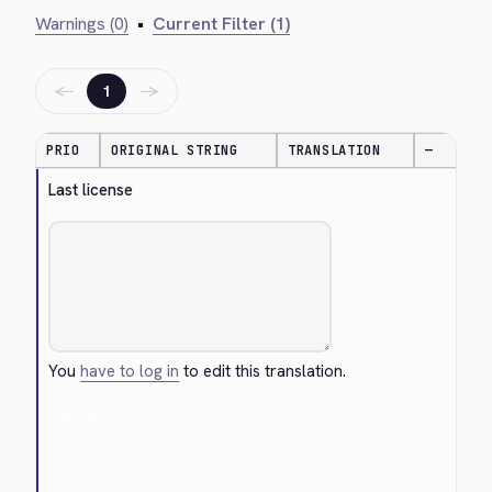
Warnings (0)
•
Current Filter (1)
←
→
1
PRIO
ORIGINAL STRING
TRANSLATION
—
Last license
You
have to log in
to edit this translation.
Cancel