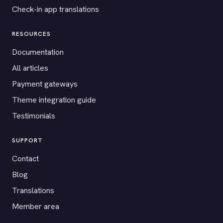
Check-in app translations
RESOURCES
Documentation
All articles
Payment gateways
Theme integration guide
Testimonials
SUPPORT
Contact
Blog
Translations
Member area