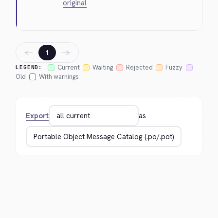
original
←
→
1
Current
Waiting
Rejected
Fuzzy
LEGEND:
Old
With warnings
Export
as