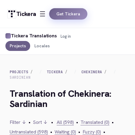
Tickera
Get Tickera
Tickera Translations
Log in
Projects
Locales
PROJECTS
TICKERA
CHEKINERA
SARDINIAN
Translation of Chekinera:
Sardinian
Filter ↓
•
Sort ↓
•
All (598)
•
Translated (0)
•
Untranslated (598)
•
Waiting (0)
•
Fuzzy (0)
•