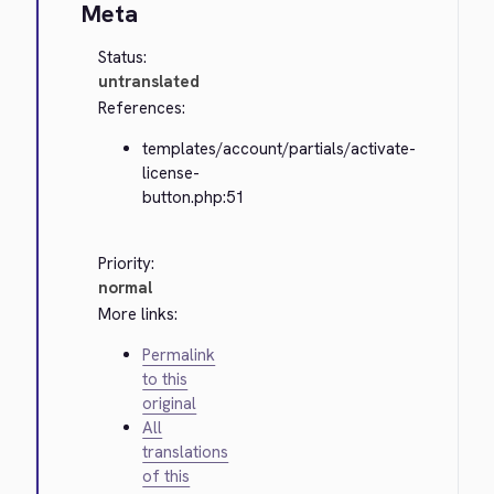
Meta
Status:
untranslated
References:
templates/account/partials/activate-
license-
button.php:51
Priority:
normal
More links:
Permalink
to this
original
All
translations
of this